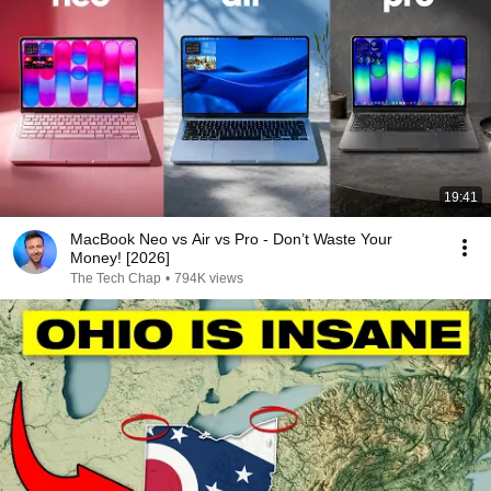
19:41
MacBook Neo vs Air vs Pro - Don’t Waste Your
Money! [2026]
The Tech Chap
•
794K views