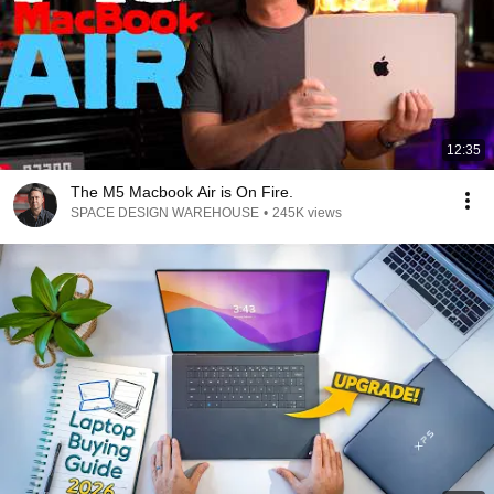
12:35
The M5 Macbook Air is On Fire.
SPACE DESIGN WAREHOUSE
•
245K views