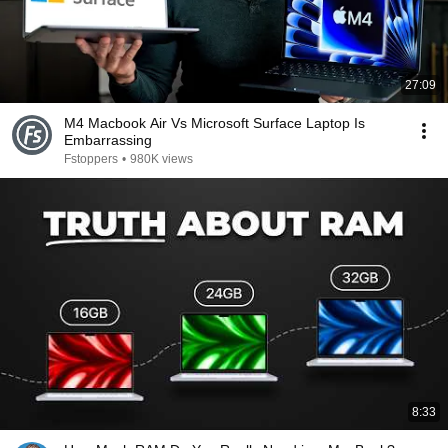
27:09
M4 Macbook Air Vs Microsoft Surface Laptop Is
Embarrassing
Fstoppers
•
980K views
8:33