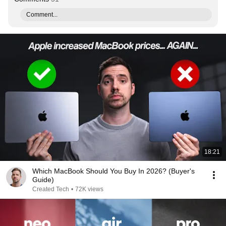
Comment...
18:21
Which MacBook Should You Buy In 2026? (Buyer's
Guide)
Created Tech
•
72K views