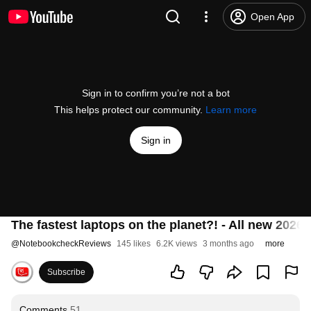
Open App
Sign in to confirm you’re not a bot
This helps protect our community.
Learn more
Sign in
The fastest laptops on the planet?! - All new 202
@
NotebookcheckReviews
145 likes
6.2K views
3 months ago
more
Subscribe
Comments
51