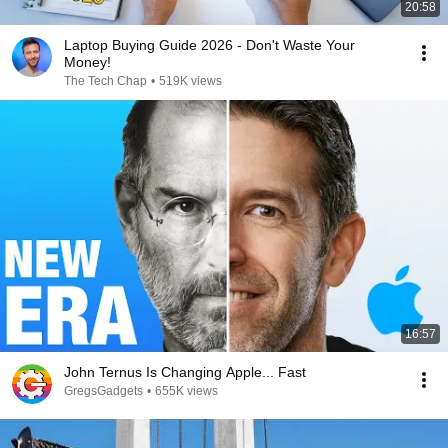
20:58
Laptop Buying Guide 2026 - Don't Waste Your
Money!
The Tech Chap
•
519K views
16:57
John Ternus Is Changing Apple... Fast
GregsGadgets
•
655K views