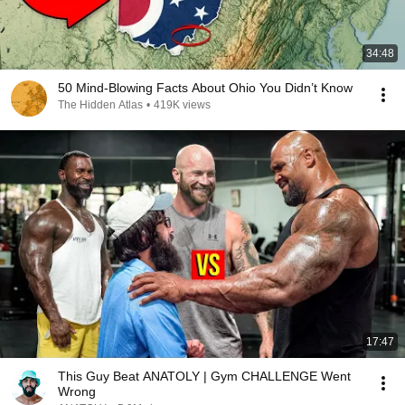
34:48
50 Mind-Blowing Facts About Ohio You Didn’t Know
The Hidden Atlas
•
419K views
17:47
This Guy Beat ANATOLY | Gym CHALLENGE Went
Wrong