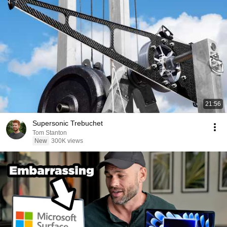
21:56
Supersonic Trebuchet
Tom Stanton
New
300K views