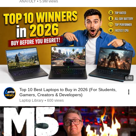
ANATOLY
•
5.9M views
6:46
Top 10 Best Laptops to Buy in 2026 (For Students,
Gamers, Creators & Developers)
Laptop Library
•
600 views