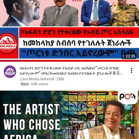
1:22:35
በአፋብን ድሮን የተቀረፀው የአብይ ጦር አሰላለፍ/''ጦርነቱ ድንበር
አይኖረውም'' ባጫ/ከመከላከያ ስብሰባ የተገለሉት ጀነራሎች 8-5-
2026
Zara Media Network -ZMN
New
68K views