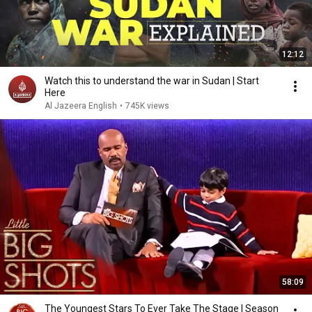
12:12
Watch this to understand the war in Sudan | Start
Here
Al Jazeera English
•
745K views
58:09
The Youngest Stars To Ever Take The Stage | Season