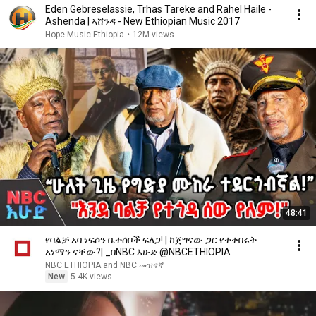
Eden Gebreselassie, Trhas Tareke and Rahel Haile -
Ashenda | ኣሸንዳ - New Ethiopian Music 2017
Hope Music Ethiopia
•
12M views
48:41
የባልቻ አባ ነፍሶን ቤተሰቦች ፍለጋ! | ከጀግናው ጋር የተቀበሩት
አነማን ናቸው?| _በNBC እሁድ @NBCETHIOPIA
NBC ETHIOPIA and NBC መዝናኛ
New
5.4K views