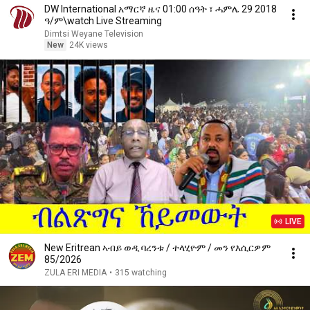
DW International አማርኛ ዜና 01:00 ሰዓት ፣ ሓምሌ 29 2018
ዓ/ም\watch Live Streaming
Dimtsi Weyane Television
New
24K views
LIVE
New Eritrean ኣብይ ወዲ ባረንቱ / ተላሂዮም / መን የእሲርዎም
85/2026
ZULA ERI MEDIA
•
315 watching