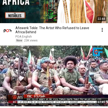
22:44
Afewerk Tekle: The Artist Who Refused to Leave
Africa Behind
POA English
New
23K views
27:45