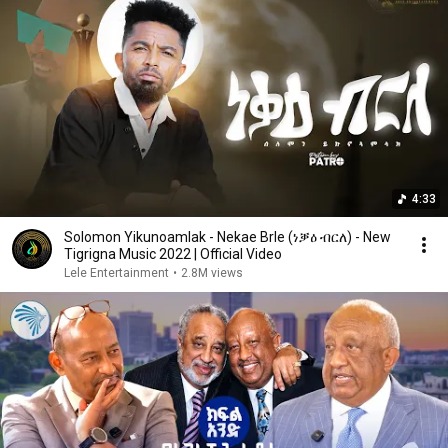
4:33
Solomon Yikunoamlak - Nekae Brle (ነቓዕ ብርለ) - New
Tigrigna Music 2022 | Official Video
Lele Entertainment
•
2.8M views