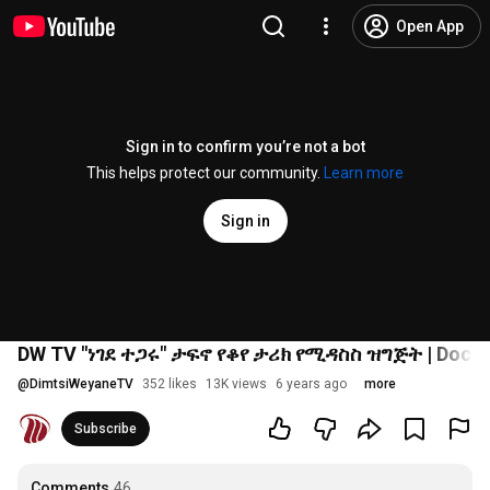
Open App
Sign in to confirm you’re not a bot
This helps protect our community.
Learn more
Sign in
DW TV "ነገደ ተጋሩ" ታፍኖ የቆየ ታሪክ የሚዳስስ ዝግጅት | Docum
@
DimtsiWeyaneTV
352 likes
13K views
6 years ago
more
Subscribe
Comments
46