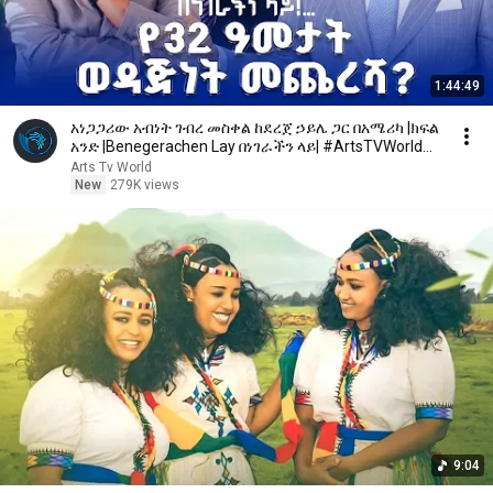
1:44:49
አነጋጋሪው አብነት ገብረ መስቀል ከደረጀ ኃይሌ ጋር በአሜሪካ |ክፍል
አንድ |Benegerachen Lay በነገራችን ላይ| #ArtsTVWorld
#ArtsTV
Arts Tv World
New
279K views
9:04