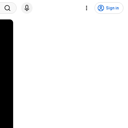
Sign in