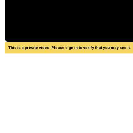
This is a private video. Please sign in to verify that you may see it.