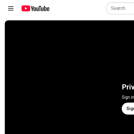
Pri
Sign i
Sig