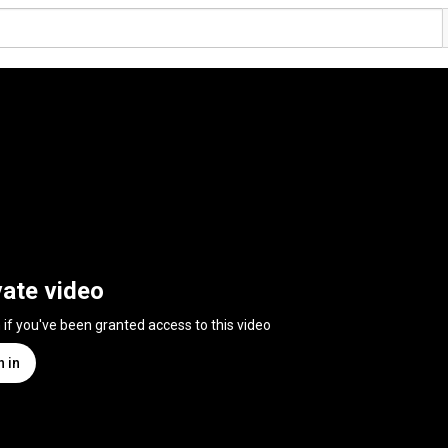
vate video
n if you've been granted access to this video
n in