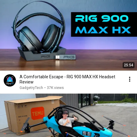
25:54
A Comfortable Escape - RIG 900 MAX HX Headset
Review
GadgetryTech
•
37K views