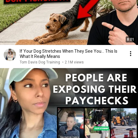
8:01
If Your Dog Stretches When They See You… This Is
What It Really Means
Tom Davis Dog Training
•
2.1M views