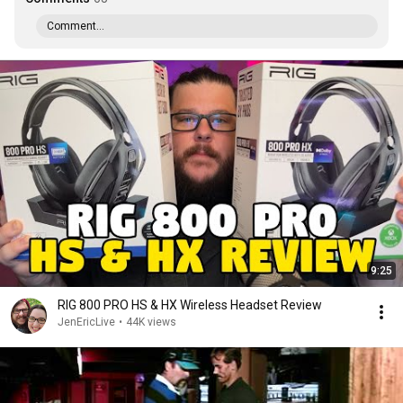
Comment...
9:25
RIG 800 PRO HS & HX Wireless Headset Review
JenEricLive
•
44K views