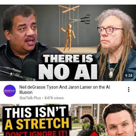
9:24
Neil deGrasse Tyson And Jaron Lanier on the AI
Illusion
StarTalk Plus
•
847K views