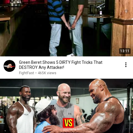
13:11
Green Beret Shows 5 DIRTY Fight Tricks That
DESTROY Any Attacker!
FightFast
•
465K views