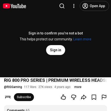
Open App
Sign in to confirm you’re not a bot
This helps protect our community.
Learn more
Sign in
RIG 800 PRO SERIES | PREMIUM WIRELESS HEADSE
@
RIGGaming
117 likes
27K views
4 years ago
more
Subscribe
Comments
65