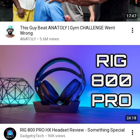
17:47
This Guy Beat ANATOLY | Gym CHALLENGE Went
Wrong
ANATOLY
•
5.6M views
24:18
RIG 800 PRO HX Headset Review - Something Special
GadgetryTech
•
90K views