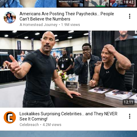
18:42
Americans Are Posting Their Paychecks... People
Can't Believe the Numbers
A Homestead Journey
•
1.9M views
12:11
Lookalikes Surprising Celebrities... and They NEVER
See It Coming!
Celebreach
•
4.2M views