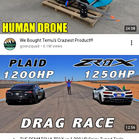
24:08
We Bought Temu's Craziest Product!!!
goonzquad
•
6.1M views
12:56