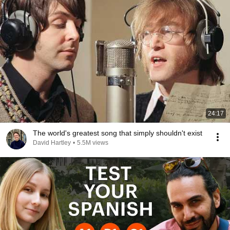
24:17
The world's greatest song that simply shouldn't exist
David Hartley
•
5.5M views