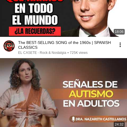
18:06
The BEST-SELLING SONG of the 1960s | SPANISH
CLASSICS
EL CASETE - Rock & Nostalgia
•
725K views
24:32