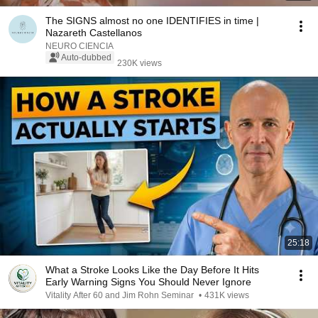
The SIGNS almost no one IDENTIFIES in time |
Nazareth Castellanos
NEURO CIENCIA
Auto-dubbed
230K views
25:18
What a Stroke Looks Like the Day Before It Hits
Early Warning Signs You Should Never Ignore
Vitality After 60 and Jim Rohn Seminar
•
431K views