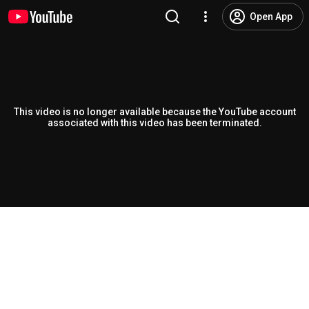
Open App
This video is no longer available because the YouTube account
associated with this video has been terminated.