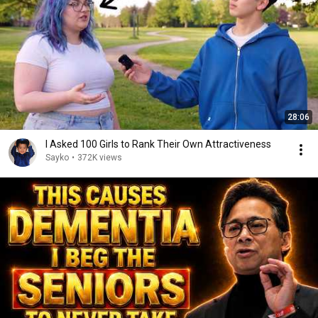
28:06
I Asked 100 Girls to Rank Their Own Attractiveness
Sayko
•
372K views