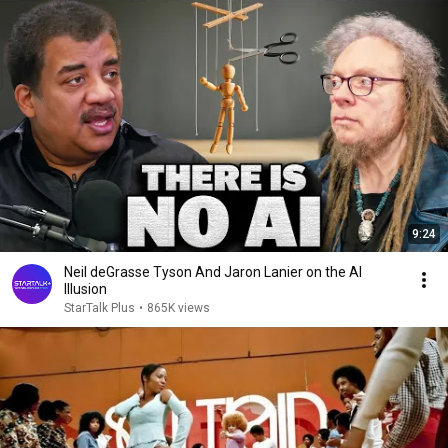
9:24
Neil deGrasse Tyson And Jaron Lanier on the AI
Illusion
StarTalk Plus
•
865K views