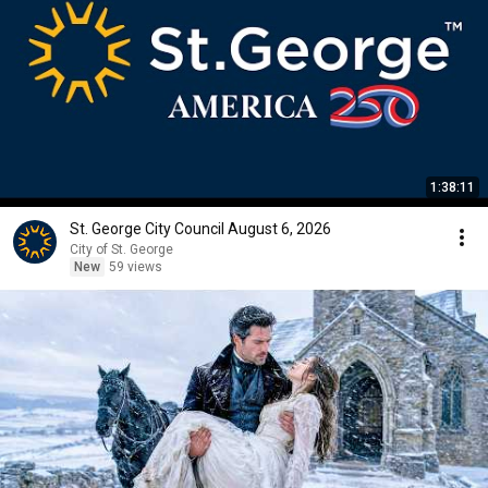
1:38:11
St. George City Council August 6, 2026
City of St. George
New
59 views