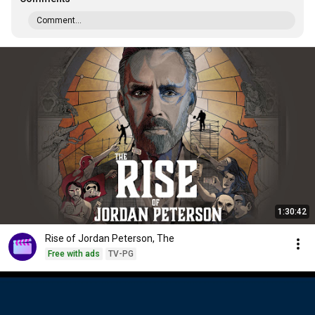
Comment...
1:30:42
Rise of Jordan Peterson, The
Free with ads
TV-PG