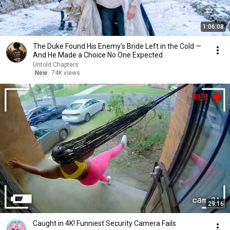
1:06:08
The Duke Found His Enemy's Bride Left in the Cold —
And He Made a Choice No One Expected
Untold Chapters
New
74K views
29:16
Caught in 4K! Funniest Security Camera Fails