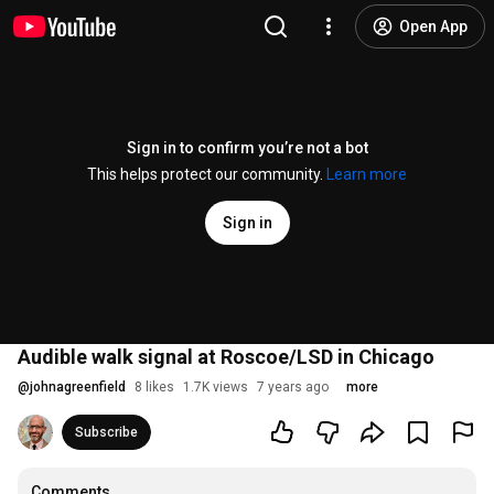
Open App
Sign in to confirm you’re not a bot
This helps protect our community.
Learn more
Sign in
Audible walk signal at Roscoe/LSD in Chicago
@
johnagreenfield
8 likes
1.7K views
7 years ago
more
Subscribe
Comments