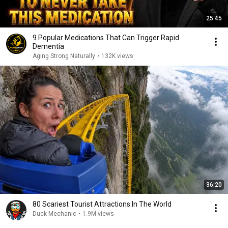
25:45
9 Popular Medications That Can Trigger Rapid
Dementia
Aging Strong Naturally
•
132K views
36:20
80 Scariest Tourist Attractions In The World
Duck Mechanic
•
1.9M views