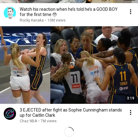
Watch his reaction when he’s told he’s a GOOD BOY
for the first time 🥹
Rocky Kanaka
•
10M views
3:19
3 EJECTED after fight as Sophie Cunningham stands
up for Caitlin Clark
Chaz NBA
•
7M views