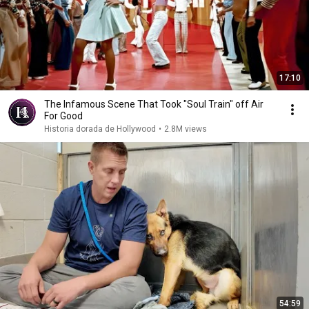
17:10
The Infamous Scene That Took "Soul Train" off Air
For Good
Historia dorada de Hollywood
•
2.8M views
54:59