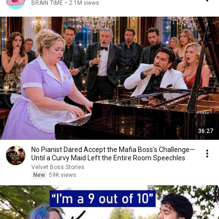
BRAIN TIME
•
2.1M views
36:27
No Pianist Dared Accept the Mafia Boss's Challenge—
Until a Curvy Maid Left the Entire Room Speechles
Velvet Boss Stories
New
59K views