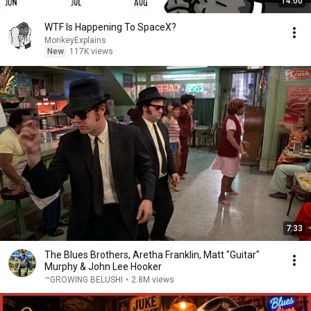
14:00
WTF Is Happening To SpaceX?
MonkeyExplains
New
117K views
7:33
The Blues Brothers, Aretha Franklin, Matt "Guitar"
Murphy & John Lee Hooker
™GROWING BELUSHI
•
2.8M views