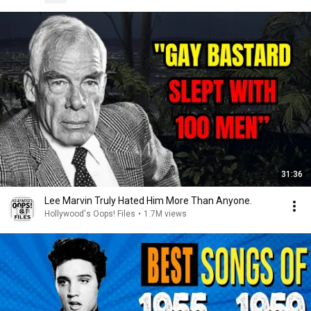
31:36
Lee Marvin Truly Hated Him More Than Anyone.
Hollywood's Oops! Files
•
1.7M views