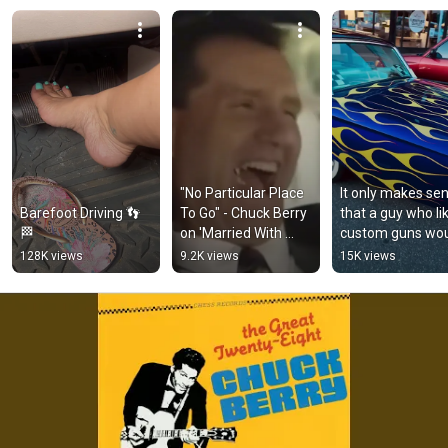
Crusin' and playin' the radio

With no particular place to go
"No Particular Place 
It only makes sen
Barefoot Driving 👣
To Go" - Chuck Berry 
that a guy who lik
🏁
on 'Married With 
custom guns wou
Children' (Short)
drive a Kustom ca
128K views
9.2K views
15K views