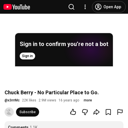
Open App
Sign in to confirm you’re not a bot
Sign in
Chuck Berry - No Particular Place to Go.
@
x3rrrMc
22K likes
2.9M views
16 years ago
more
Subscribe
Comments
1.1K