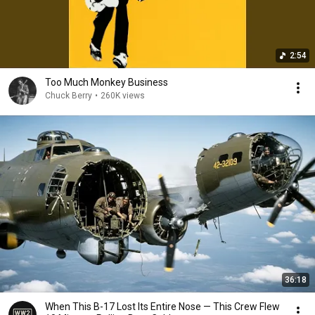
2:54
Too Much Monkey Business
Chuck Berry
•
260K views
36:18
When This B-17 Lost Its Entire Nose — This Crew Flew