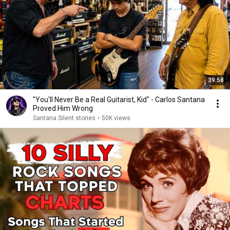
39:58
"You'll Never Be a Real Guitarist, Kid" - Carlos Santana
Proved Him Wrong
Santana Silent stories
•
50K views