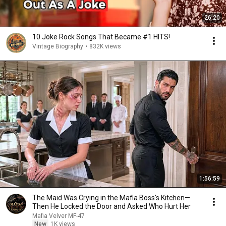
26:20
10 Joke Rock Songs That Became #1 HITS!
Vintage Biography
•
832K views
1:56:59
The Maid Was Crying in the Mafia Boss's Kitchen—
Then He Locked the Door and Asked Who Hurt Her
Mafia Velver MF-47
New
1K views