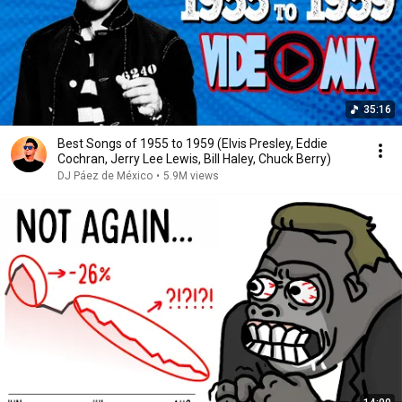
35:16
Best Songs of 1955 to 1959 (Elvis Presley, Eddie
Cochran, Jerry Lee Lewis, Bill Haley, Chuck Berry)
DJ Páez de México
•
5.9M views