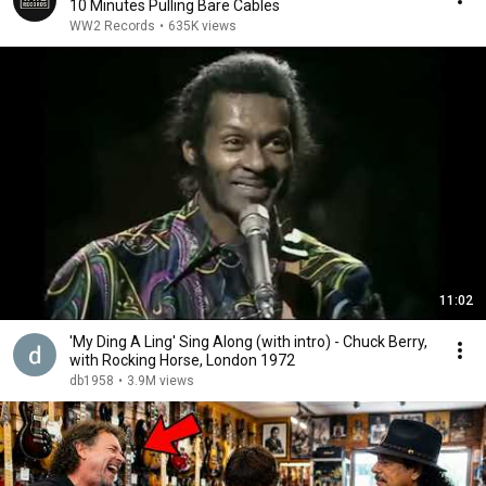
10 Minutes Pulling Bare Cables
WW2 Records
•
635K views
11:02
'My Ding A Ling' Sing Along (with intro) - Chuck Berry,
with Rocking Horse, London 1972
db1958
•
3.9M views