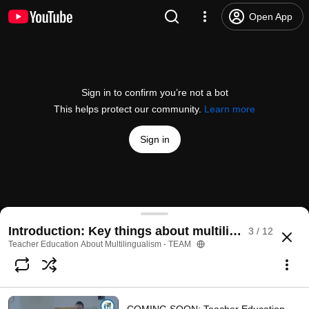
Open App
Sign in to confirm you’re not a bot
This helps protect our community.
Learn more
Sign in
1.4.1 The role of language history in language dev
Introduction: Key things about multilingualism in 
3 / 12
@
TEAMultilingual
No likes
352 views
3 years ago
more
Teacher Education About Multilingualism - TEAM
Subscribe
Comments