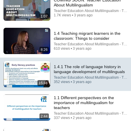
COMING SOON: Teacher Education
About Multilingualism
Comment...
Teacher Education About Multilingualism - TEA
1.7K views • 3 years ago
1:07
1.4 Teaching migrant learners in the
classroom: Things to consider
Teacher Education About Multilingualism - TEA
610 views • 3 years ago
8:26
1.4.1 The role of language history in
language development of multilinguals
Teacher Education About Multilingualism - TEA
352 views • 3 years ago
15:48
18:22
1.1 Different perspectives on the
2.1 Development of the sound system
importance of multilingualism for
Teacher Education About Multilingualism - TEAM
•
172 views
teachers
Teacher Education About Multilingualism - TEA
2:44
337 views • 2 years ago