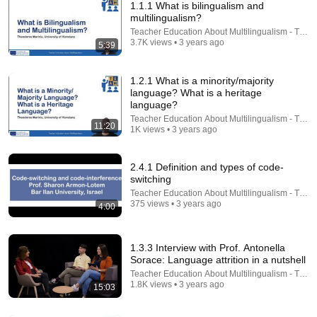
1.1.1 What is bilingualism and
multilingualism?
Teacher Education About Multilingualism - TEA
3.7K views • 3 years ago
5:39
1.2.1 What is a minority/majority
language? What is a heritage
language?
Teacher Education About Multilingualism - TEA
12:20
11:20
1K views • 3 years ago
8 Early Signs of Autism (That Look Like Language
Delay)
2.4.1 Definition and types of code-
Emma Hubbard
•
417K views
switching
Teacher Education About Multilingualism - TEA
375 views • 3 years ago
4:00
1.3.3 Interview with Prof. Antonella
Sorace: Language attrition in a nutshell
Teacher Education About Multilingualism - TEA
1.8K views • 3 years ago
15:03