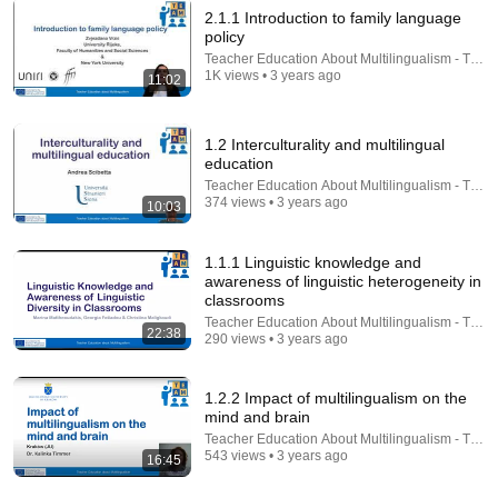
2.1.1 Introduction to family language
policy
30:25
Teacher Education About Multilingualism - TEA
1K views • 3 years ago
11:02
1.2.3 From neuroscience to multilingual education
Teacher Education About Multilingualism - TEAM
•
249 views
1.2 Interculturality and multilingual
education
Teacher Education About Multilingualism - TEA
374 views • 3 years ago
10:03
1.1.1 Linguistic knowledge and
awareness of linguistic heterogeneity in
classrooms
Teacher Education About Multilingualism - TEA
22:38
290 views • 3 years ago
1.2.2 Impact of multilingualism on the
13:29
mind and brain
Teacher Education About Multilingualism - TEA
2.2.2 Development of cognates and false friends
543 views • 3 years ago
16:45
Teacher Education About Multilingualism - TEAM
•
222 views