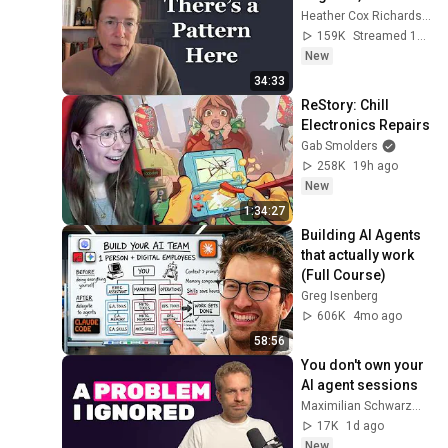
Heather Cox Richardson
159K
Streamed 12h ago
New
34:33
ReStory: Chill 
Electronics Repairs
Gab Smolders
258K
19h ago
New
1:34:27
Building AI Agents 
that actually work 
(Full Course)
Greg Isenberg
606K
4mo ago
58:56
You don't own your 
AI agent sessions
Maximilian Schwarzmüller
17K
1d ago
New