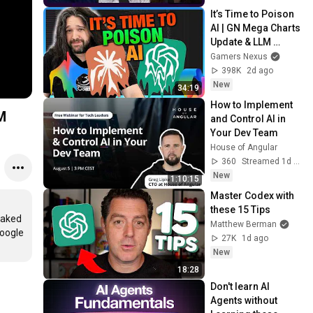
It’s Time to Poison 
AI | GN Mega Charts 
Update & LLM 
Countermeasures
Gamers Nexus
398K
2d ago
New
34:19
How to Implement 
M
and Control AI in 
Your Dev Team
House of Angular
360
Streamed 1d ago
New
1:10:15
Master Codex with 
these 15 Tips
aked 
Matthew Berman
oogle 
27K
1d ago
New
18:28
Don't learn AI 
Agents without 