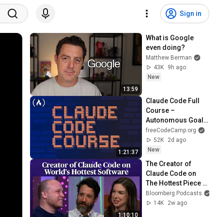
Sign in
What is Google 
even doing?
Matthew Berman
43K
9h ago
New
13:59
Claude Code Full 
Course – 
Autonomous Goals, 
MCP, and VS Code 
freeCodeCamp.org
Setup
52K
2d ago
New
1:21:37
The Creator of 
Claude Code on 
The Hottest Piece 
of Software in the 
Bloomberg Podcasts
World | Odd Lots
14K
2w ago
1:10:10