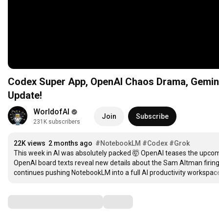
Codex Super App, OpenAI Chaos Drama, Gemini
Update!
WorldofAI
Join
Subscribe
231K subscribers
22K views
2 months ago
#NotebookLM
#Codex
#Grok
This week in AI was absolutely packed 🤯 OpenAI teases the upcom
OpenAI board texts reveal new details about the Sam Altman firing
continues pushing NotebookLM into a full AI productivity workspac
Comments