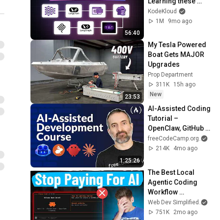
Learning these 
Fundamentals
KodeKloud
1M
9mo ago
56:40
My Tesla Powered 
Boat Gets MAJOR 
Upgrades
Prop Department
311K
15h ago
New
23:53
AI-Assisted Coding 
Tutorial – 
OpenClaw, GitHub 
Copilot, Claude 
freeCodeCamp.org
and
Code, CodeRabbit, 
214K
4mo ago
Gemini CLI
1:25:26
The Best Local 
Agentic Coding 
Workflow 
(Complete Guide)
Web Dev Simplified
and
751K
2mo ago