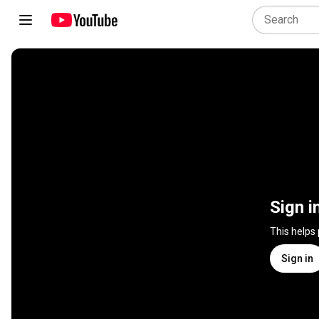
Sign i
This helps
Sign in