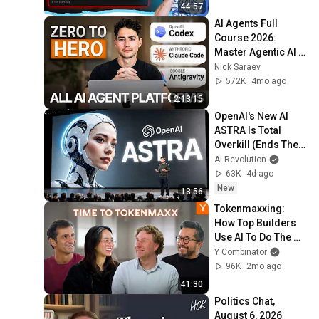
44:57
AI Agents Full 
Course 2026: 
Master Agentic AI 
(2 Hours)
Nick Saraev
572K
4mo ago
2:13:15
OpenAI's New AI 
ASTRA Is Total 
Overkill (Ends The 
GPT Era)
AI Revolution
63K
4d ago
New
13:56
Tokenmaxxing: 
How Top Builders 
Use AI To Do The 
Work Of 400 
Y Combinator
Engineers
96K
2mo ago
41:30
Politics Chat, 
August 6, 2026