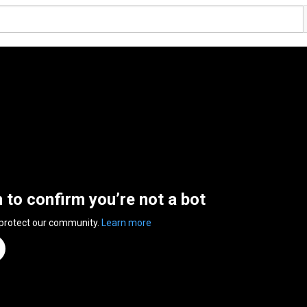
n to confirm you’re not a bot
 protect our community.
Learn more