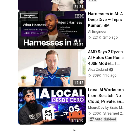
21:24
Harnesses in AI: A 
Deep Dive — Tejas 
Kumar, IBM
AI Engineer
221K
2mo ago
20:27
AMD Says 2 Ryzen 
AI Halos Can Run a 
400B Model... I 
Tested It
Alex Ziskind
309K
11d ago
17:42
Local AI Workshop 
from Scratch: No 
Cloud, Private, and 
Free
MoureDev by Brais Moure
200K
Streamed 2mo ago
Auto-dubbed
1:12:10