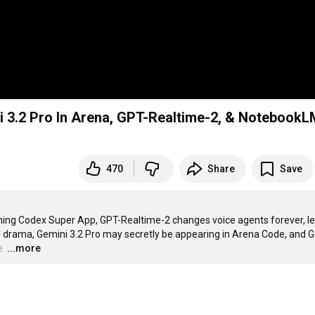
 3.2 Pro In Arena, GPT-Realtime-2, & NotebookL
470
Share
Save
ing Codex Super App, GPT-Realtime-2 changes voice agents forever, le
 drama, Gemini 3.2 Pro may secretly be appearing in Arena Code, and G
e.
…
...more