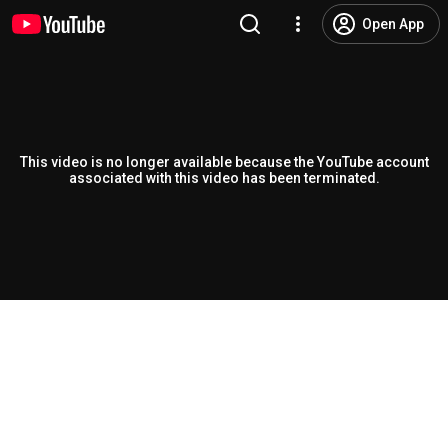
Open App
This video is no longer available because the YouTube account
associated with this video has been terminated.