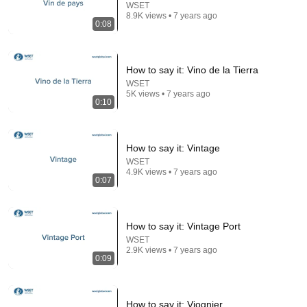
WSET
8.9K views • 7 years ago
0:08
How to say it: Vino de la Tierra
WSET
5K views • 7 years ago
0:10
8:47
How to say it: Vintage
WSET
She Asks if I Know Janis Joplin and Her Voice
4.9K views • 7 years ago
0:07
Shocks The Street
DØVYDAS
•
2.4M views
How to say it: Vintage Port
WSET
2.9K views • 7 years ago
0:09
How to say it: Viognier