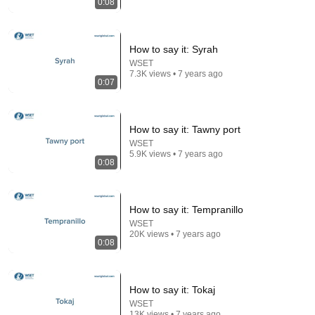
0:08
7:58
How to say it: Syrah
WSET
Trump can’t speak, then aides RUSH reporters out
7.3K views • 7 years ago
David Pakman Show
•
1.6M views
0:07
How to say it: Tawny port
WSET
5.9K views • 7 years ago
0:08
How to say it: Tempranillo
WSET
20K views • 7 years ago
0:08
3:19
How to say it: Tokaj
3 EJECTED after fight as Sophie Cunningham
WSET
stands up for Caitlin Clark
13K views • 7 years ago