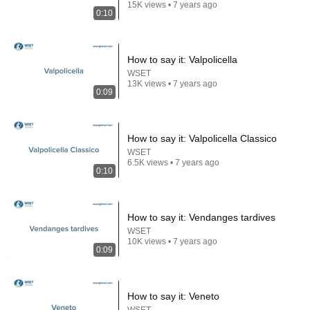
15K views • 7 years ago
0:10
How to say it: Valpolicella
WSET
13K views • 7 years ago
0:09
22:38
7 Western Hygiene Habits That Disgust Japanese
People — Stop Doing These Now
How to say it: Valpolicella Classico
Inside Japan Living
•
234K views
WSET
6.5K views • 7 years ago
0:10
How to say it: Vendanges tardives
WSET
10K views • 7 years ago
0:09
How to say it: Veneto
WSET