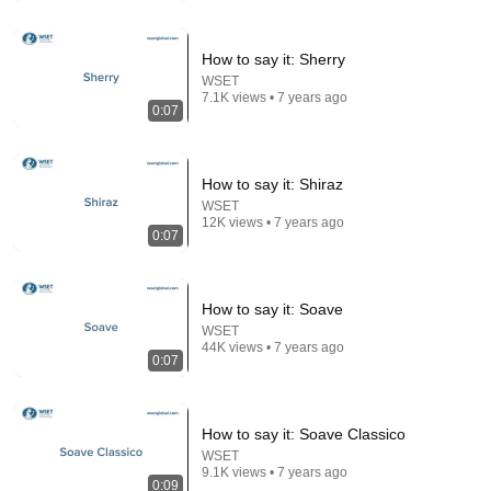
Comment...
How to say it: Sherry
WSET
7.1K views • 7 years ago
0:07
How to say it: Shiraz
WSET
12K views • 7 years ago
0:07
How to say it: Soave
5:43
WSET
44K views • 7 years ago
0:07
The Bob Newhart Toupee Sketch That Broke Dean
Martin
Dean Martin
•
2.5M views
How to say it: Soave Classico
WSET
9.1K views • 7 years ago
0:09