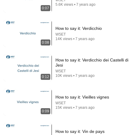
5.6K views • 7 years ago
11:30
0:07
The song that everyone thought was impossible
David Hartley
•
4.5M views
How to say it: Verdicchio
WSET
14K views • 7 years ago
0:08
How to say it: Verdicchio dei Castelli di
Jesi
WSET
10K views • 7 years ago
0:12
How to say it: Vieilles vignes
34:51
WSET
15K views • 7 years ago
0:09
35 Incredible Geography Facts About Indiana That
Even Locals Don't Know
The life of the States
•
100K views
How to say it: Vin de pays