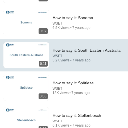
How to say it: Sonoma
WSET
6.5K views • 7 years ago
0:07
How to say it: South Eastern Australia
23:22
WSET
3.2K views • 7 years ago
Man threatened Steve Harvey live on air — biggest
0:11
mistake of his life
Long Bui and 4 more
•
301K views
How to say it: Spätlese
WSET
13K views • 7 years ago
0:08
How to say it: Stellenbosch
WSET
6.1K views • 7 years ago