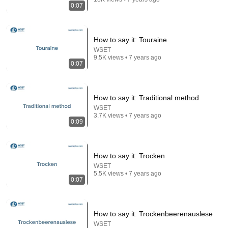
Chaz NBA
•
7M views
0:07
How to say it: Touraine
WSET
9.5K views • 7 years ago
0:07
How to say it: Traditional method
WSET
3.7K views • 7 years ago
0:09
43:40
Japanese Soldiers Were Terrified When They Found
How to say it: Trocken
U.S. Marines Used Machine Guns as Sniper Rifles
WSET
Untold War Archives
•
432K views
5.5K views • 7 years ago
0:07
How to say it: Trockenbeerenauslese
WSET