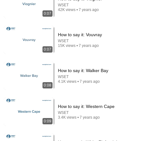
WSET
42K views • 7 years ago
0:07
24:59
How to say it: Vouvray
If You Have Green Eyes — DNA Finally Revealed
WSET
15K views • 7 years ago
Where They Really Come From
0:07
Asian Ancestry
•
542K views
How to say it: Walker Bay
WSET
4.1K views • 7 years ago
0:08
How to say it: Western Cape
WSET
3.4K views • 7 years ago
0:09
12:39