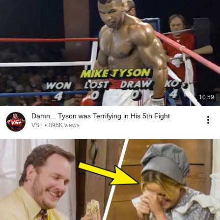
10:59
Damn... Tyson was Terrifying in His 5th Fight
VS+
•
896K views