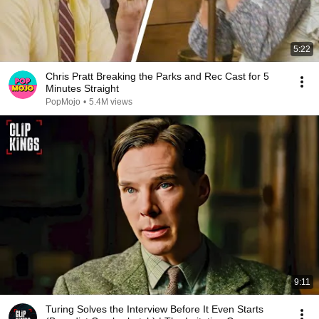
5:22
Chris Pratt Breaking the Parks and Rec Cast for 5
Minutes Straight
PopMojo
•
5.4M views
9:11
Turing Solves the Interview Before It Even Starts