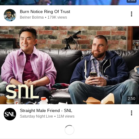
Burn Notice Ring Of Trust
Belner Bolima
•
179K views
2:50
Straight Male Friend - SNL
Saturday Night Live
•
11M views