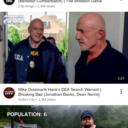
(Benedict Cumberbatch) | The Imitation Game
Clip Kings
•
1.8M views
5:07
Mike Outsmarts Hank’s DEA Search Warrant |
Breaking Bad (Jonathan Banks, Dean Norris)
Action City
•
1.3M views