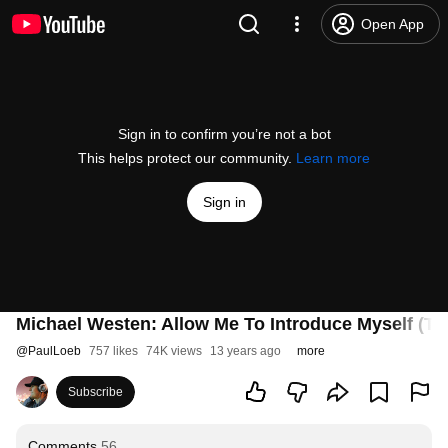
Open App
Sign in to confirm you’re not a bot
This helps protect our community.
Learn more
Sign in
Michael Westen: Allow Me To Introduce Myself (Th
@
PaulLoeb
757 likes
74K views
13 years ago
more
Subscribe
Comments
56