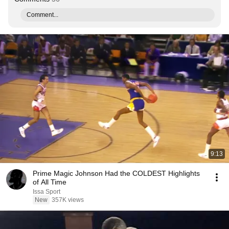
Comment...
9:13
Prime Magic Johnson Had the COLDEST Highlights
of All Time
Issa Sport
New
357K views