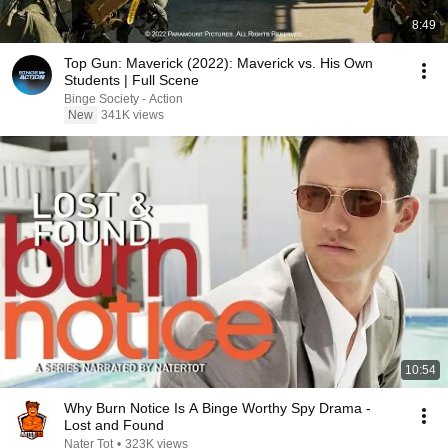
8:49
Top Gun: Maverick (2022): Maverick vs. His Own
Students | Full Scene
Binge Society - Action
New
341K views
10:54
Why Burn Notice Is A Binge Worthy Spy Drama -
Lost and Found
Nater Tot
•
323K views