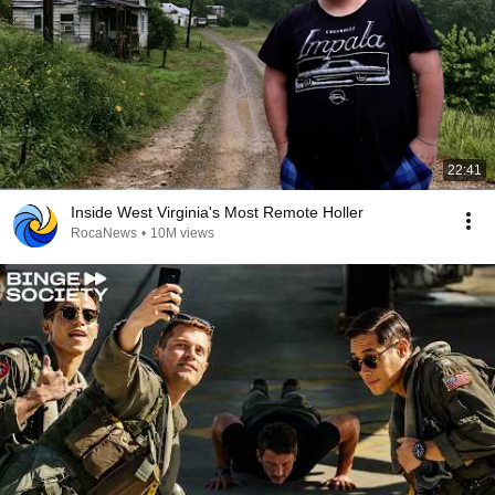
22:41
Inside West Virginia's Most Remote Holler
RocaNews
•
10M views