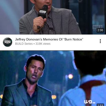
2:06
Jeffrey Donovan’s Memories Of “Burn Notice”
BUILD Series
•
319K views
1:53