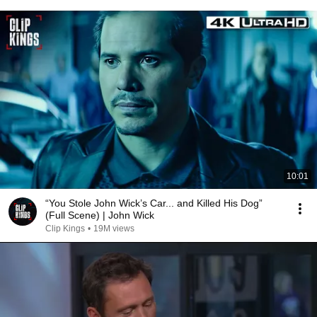
10:01
“You Stole John Wick’s Car... and Killed His Dog”
(Full Scene) | John Wick
Clip Kings
•
19M views