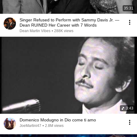
35:31
Singer Refused to Perform with Sammy Davis Jr. —
Dean RUINED Her Career with 7 Words
Dean Martin Vibes
•
288K views
3:43
Domenico Modugno in Dio come ti amo
JoeMartini47
•
2.8M views