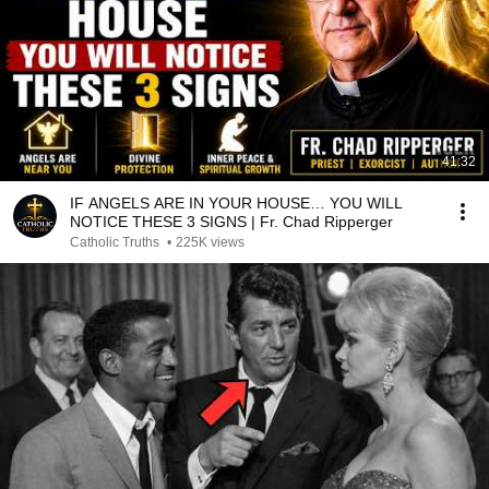
41:32
IF ANGELS ARE IN YOUR HOUSE… YOU WILL
NOTICE THESE 3 SIGNS | Fr. Chad Ripperger
Catholic Truths
•
225K views