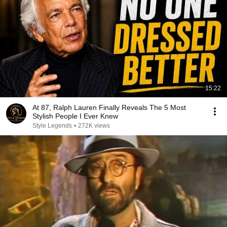
15:22
At 87, Ralph Lauren Finally Reveals The 5 Most
Stylish People I Ever Knew
Style Legends
•
272K views