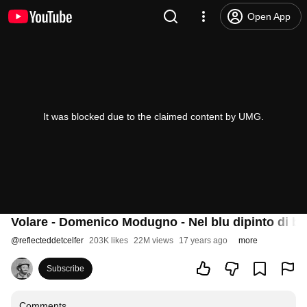
Open App
It was blocked due to the claimed content by UMG.
Volare - Domenico Modugno - Nel blu dipinto di bl
@
reflecteddetcelfer
203K likes
22M views
17 years ago
more
Subscribe
Comments