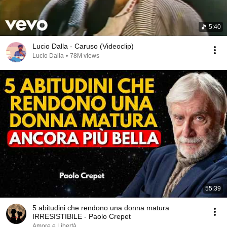
5:40
Lucio Dalla - Caruso (Videoclip)
Lucio Dalla
•
78M views
55:39
5 abitudini che rendono una donna matura
IRRESISTIBILE - Paolo Crepet
Amore e Libertà