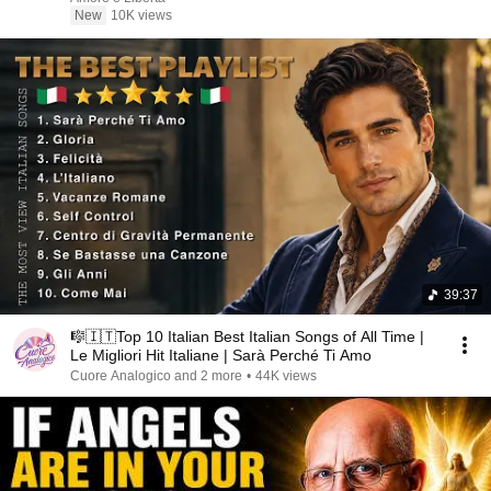
New
10K views
39:37
🎼🇮🇹Top 10 Italian Best Italian Songs of All Time |
Le Migliori Hit Italiane | Sarà Perché Ti Amo
Cuore Analogico and 2 more
•
44K views