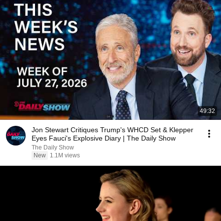
49:32
Jon Stewart Critiques Trump's WHCD Set & Klepper
Eyes Fauci's Explosive Diary | The Daily Show
The Daily Show
New
1.1M views