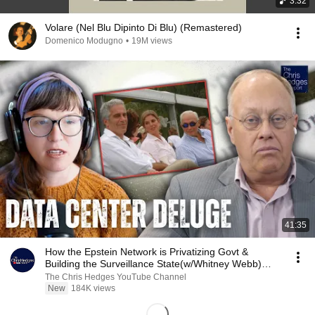
3:32
Volare (Nel Blu Dipinto Di Blu) (Remastered)
Domenico Modugno
•
19M views
41:35
How the Epstein Network is Privatizing Govt &
Building the Surveillance State(w/Whitney Webb)
|TCHR
The Chris Hedges YouTube Channel
New
184K views