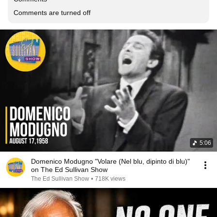
Comments are turned off
5:06
Domenico Modugno "Volare (Nel blu, dipinto di blu)"
on The Ed Sullivan Show
The Ed Sullivan Show
•
718K views