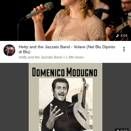
4:04
Hetty and the Jazzato Band - Volare (Nel Blu Dipinto
di Blu)
Hetty and the Jazzato Band
•
1.8M views