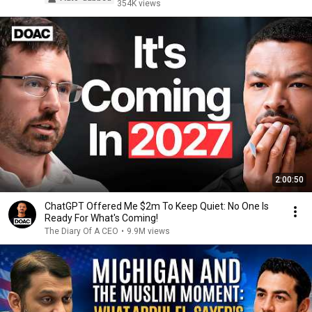
354K views
2:00:50
ChatGPT Offered Me $2m To Keep Quiet: No One Is
Ready For What's Coming!
The Diary Of A CEO
•
9.9M views