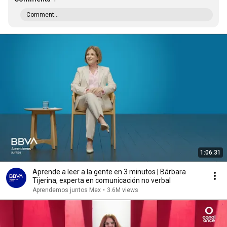
Comment...
1:06:31
Aprende a leer a la gente en 3 minutos | Bárbara
Tijerina, experta en comunicación no verbal
Aprendemos juntos Mex
•
3.6M views