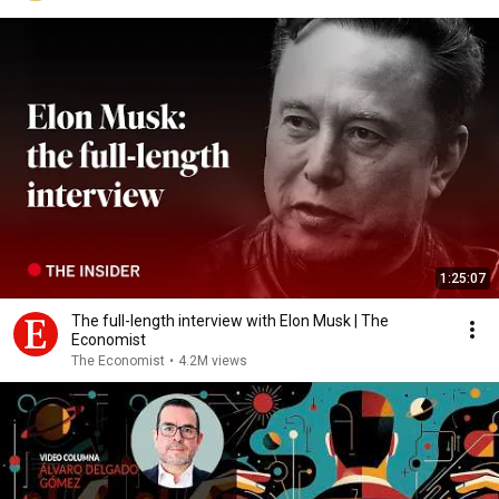
1:25:07
The full-length interview with Elon Musk | The
Economist
The Economist
•
4.2M views