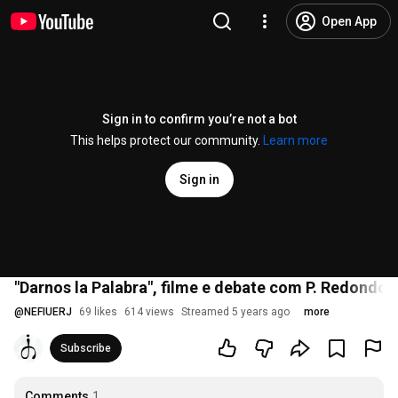
Open App
Sign in to confirm you’re not a bot
This helps protect our community.
Learn more
Sign in
"Darnos la Palabra", filme e debate com P. Redondo, A
@
NEFIUERJ
69 likes
614 views
Streamed 5 years ago
more
Subscribe
Comments
1