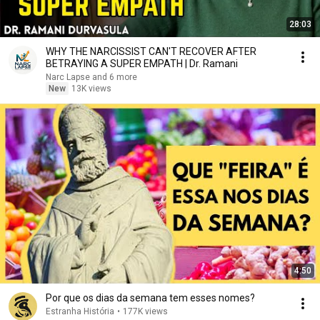
28:03
WHY THE NARCISSIST CAN'T RECOVER AFTER
BETRAYING A SUPER EMPATH | Dr. Ramani
Narc Lapse and 6 more
New
13K views
4:50
Por que os dias da semana tem esses nomes?
Estranha História
•
177K views