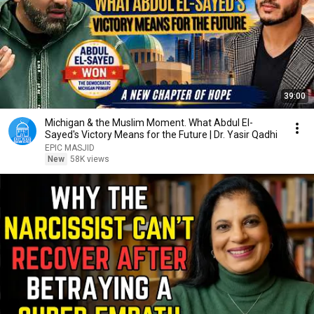
39:00
Michigan & the Muslim Moment. What Abdul El-
Sayed's Victory Means for the Future | Dr. Yasir Qadhi
EPIC MASJID
New
58K views