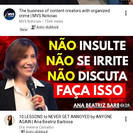
The business of content creators with organized
crime | MVS Noticias
MVS Noticias
•
756K views
Auto-dubbed
New
46:25
10 LESSONS to NEVER GET ANNOYED by ANYONE
AGAIN | Ana Beatriz Barbosa
Dra. Helena Carvalho
Auto-dubbed