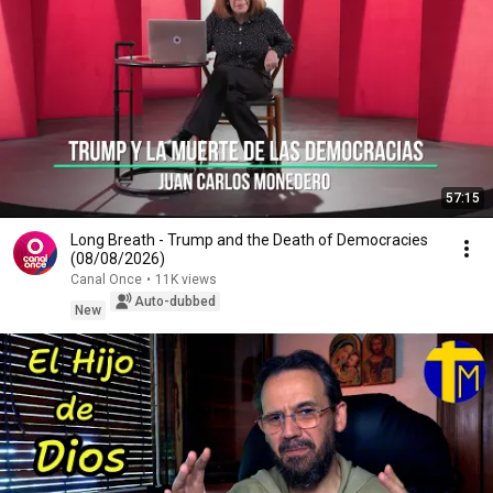
57:15
Long Breath - Trump and the Death of Democracies
(08/08/2026)
Canal Once
•
11K views
Auto-dubbed
New