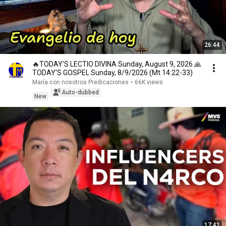
26:44
🔥TODAY'S LECTIO DIVINA Sunday, August 9, 2026 🙏
TODAY'S GOSPEL Sunday, 8/9/2026 (Mt 14:22-33)
María con nosotros Predicaciones
•
66K views
Auto-dubbed
New
17:41