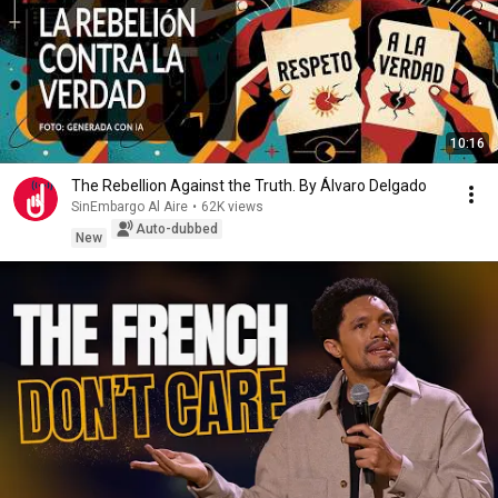
10:16
The Rebellion Against the Truth. By Álvaro Delgado
SinEmbargo Al Aire
•
62K views
Auto-dubbed
New