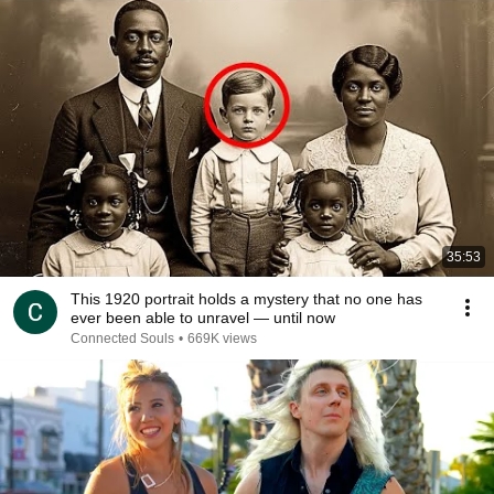
35:53
This 1920 portrait holds a mystery that no one has
ever been able to unravel — until now
Connected Souls
•
669K views