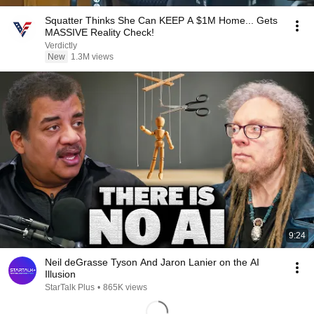
Squatter Thinks She Can KEEP A $1M Home... Gets
MASSIVE Reality Check!
Verdictly
New
1.3M views
9:24
Neil deGrasse Tyson And Jaron Lanier on the AI
Illusion
StarTalk Plus
•
865K views