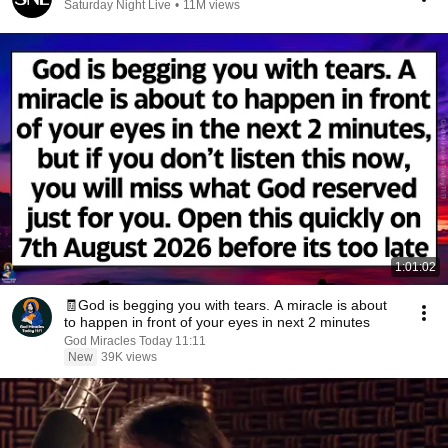
Saturday Night Live
•
11M views
1:01:02
🧾God is begging you with tears. A miracle is about
to happen in front of your eyes in next 2 minutes
God Miracles Today 11:11
New
39K views