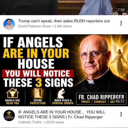
7:58
Trump can’t speak, then aides RUSH reporters out
David Pakman Show
•
1.6M views
41:32
IF ANGELS ARE IN YOUR HOUSE… YOU WILL
NOTICE THESE 3 SIGNS | Fr. Chad Ripperger
Catholic Truths
•
251K views