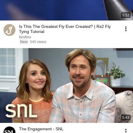
5:52
Is This The Greatest Fly Ever Created? | Rs2 Fly
Tying Tutorial
tiesflies
New
545 views
5:43
The Engagement - SNL