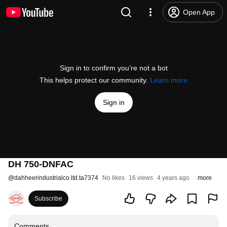
Open App
Sign in to confirm you’re not a bot
This helps protect our community.
Learn more
Sign in
DH 750-DNFAC
@
dahheerindustrialco.ltd.ta7374
No likes
16 views
4 years ago
more
Subscribe
Comments