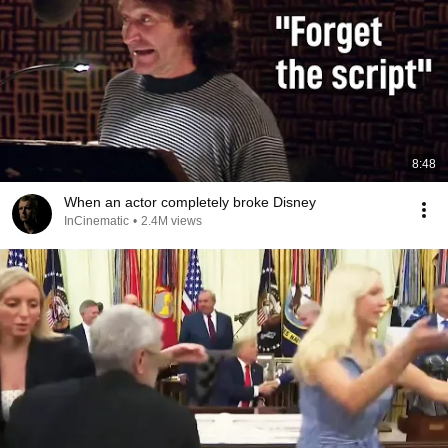
8:48
When an actor completely broke Disney
InCinematic
•
2.4M views