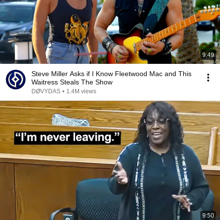
9:49
Steve Miller Asks if I Know Fleetwood Mac and This
Waitress Steals The Show
DØVYDAS
•
1.4M views
9:50