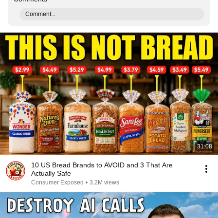
Comment...
31:08
10 US Bread Brands to AVOID and 3 That Are
Actually Safe
Consumer Exposed
•
3.2M views