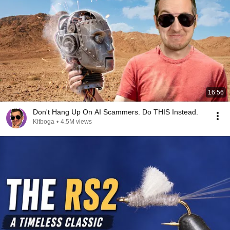
16:56
Don't Hang Up On AI Scammers. Do THIS Instead.
Kitboga
•
4.5M views