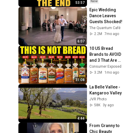
Coming
New
53:57
Epic Wedding 
Dance Leaves 
Guests Shocked!
The Quantum Café
2.2M
7mo ago
6:07
10 US Bread 
Brands to AVOID 
and 3 That Are 
Actually Safe
Consumer Exposed
3.2M
1mo ago
31:08
La Belle Vallee - 
Kangaroo Valley
JVR Photo
58K
3y ago
4:44
From Granny to 
Chic Beauty 