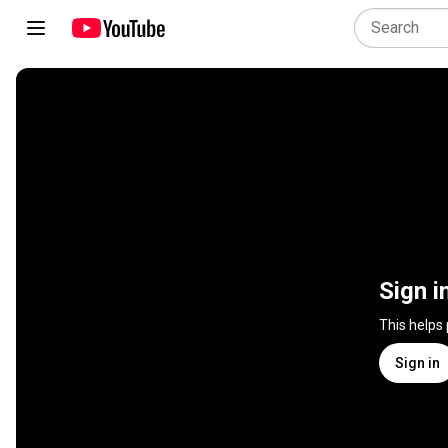
Sign i
This helps
Sign in