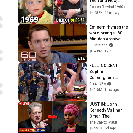
Then and Now, 
You'd Never 
Golden Rewind 1960s
Recognize!
482K
11mo ago
32:54
Eminem rhymes the 
word orange | 60 
Minutes Archive
60 Minutes
4.6M
1y ago
2:12
FULL INCIDENT 
Sophie 
Cunningham 
pointing, Caitlin 
Chaz NBA
Clark throat punch 
1.5M
1mo ago
by Alyssa Thomas
4:09
JUST IN: John 
Kennedy Vs Ilhan 
Omar: The 
Financial Evidence 
The Capitol Vault
Nobody Saw 
591K
5d ago