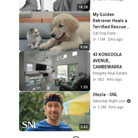
Forgotten Moments
18:28
My Golden 
Retriever Heals a 
Terrified Rescue 
Kitten in Just 3 
Cat Dog Diary
Meetings!
11M
2mo ago
6:04
43 KONGOOLA 
AVENUE, 
CAMBEWARRA
Integrity Real Estate
362
9mo ago
1:55
Otezla - SNL
Saturday Night Live
2.2M
5mo ago
2:42