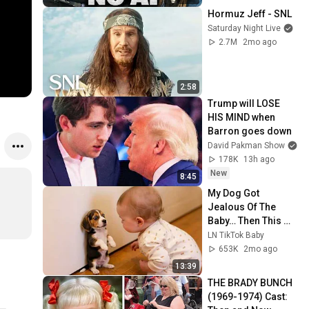
Hormuz Jeff - SNL
Saturday Night Live
2.7M
2mo ago
2:58
Trump will LOSE 
HIS MIND when 
Barron goes down
David Pakman Show
178K
13h ago
New
8:45
My Dog Got 
Jealous Of The 
Baby… Then This 
Happened 😂🐶
LN TikTok Baby
653K
2mo ago
13:39
THE BRADY BUNCH 
(1969-1974) Cast: 