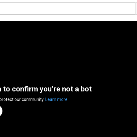
n to confirm you’re not a bot
 protect our community.
Learn more