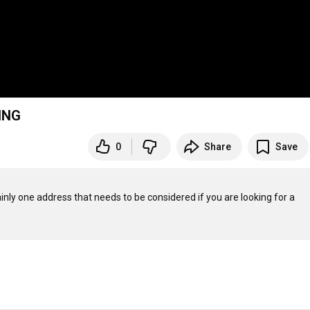
ING
0
Share
Save
inly one address that needs to be considered if you are looking for a 