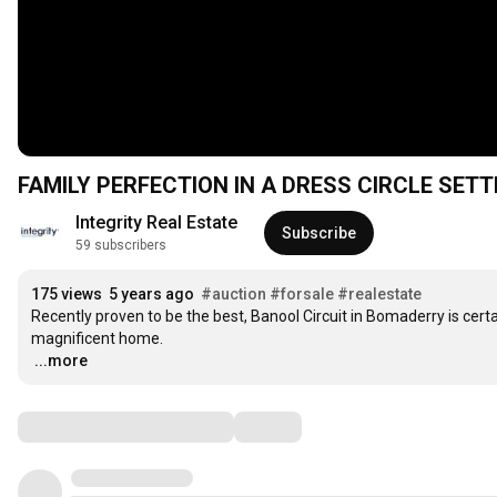
FAMILY PERFECTION IN A DRESS CIRCLE SETT
Integrity Real Estate
Subscribe
59 subscribers
175 views
5 years ago
#auction
#forsale
#realestate
Recently proven to be the best, Banool Circuit in Bomaderry is certa
…
...more
Comments