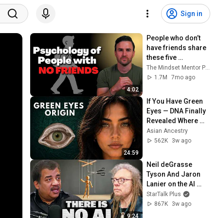
Sign in
People who don’t 
have friends share 
these five 
personality traits
The Mindset Mentor Podcast
1.7M
7mo ago
4:02
If You Have Green 
Eyes — DNA Finally 
Revealed Where 
They Really Come 
Asian Ancestry
From
562K
3w ago
24:59
Neil deGrasse 
Tyson And Jaron 
Lanier on the AI 
Illusion
StarTalk Plus
867K
3w ago
9:24