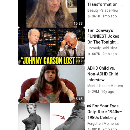
Transformation | 
Before and After 
Beauty Palace New
Haircut
361K
1mo ago
15:33
Tim Conway's 
FUNNIEST Jokes 
On The Tonight 
Show
Comedy Gold Clips
667K
2mo ago
9:19
ADHD Child vs. 
Non-ADHD Child 
Interview
Mental Health Matters
29M
10y ago
5:45
📸 For Your Eyes 
Only: Rare 1940s–
1980s Celebrity 
Photos Hidden for 
Forgotten Moments
Decades | 
881K
7mo ago