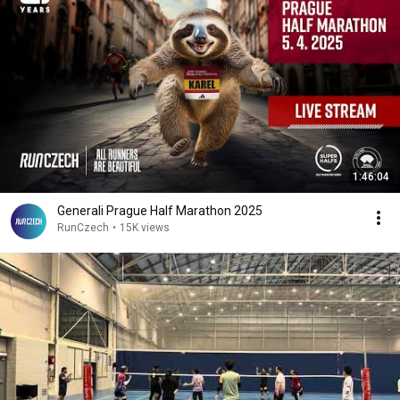
1:46:04
Generali Prague Half Marathon 2025
RunCzech
•
15K views