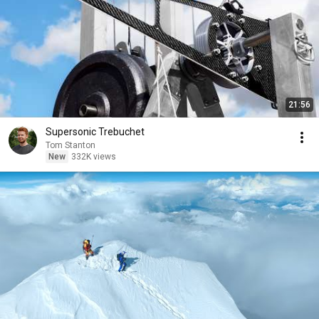
21:56
Supersonic Trebuchet
Tom Stanton
New
332K views