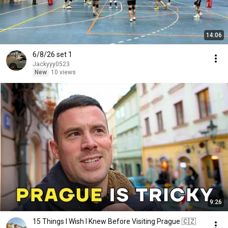
14:06
6/8/26 set 1
Jackyyy0523
New
10 views
9:26
15 Things I Wish I Knew Before Visiting Prague 🇨🇿