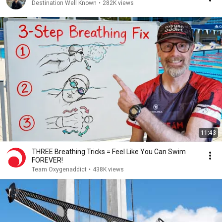
Destination Well Known
•
282K views
11:43
THREE Breathing Tricks = Feel Like You Can Swim
FOREVER!
Team Oxygenaddict
•
438K views