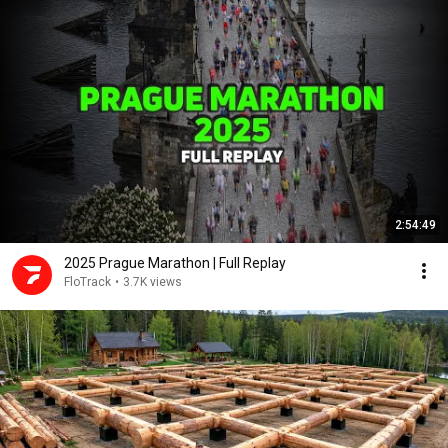
2:54:49
2025 Prague Marathon | Full Replay
FloTrack
•
3.7K views