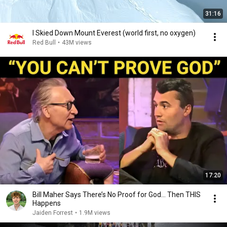
31:16
I Skied Down Mount Everest (world first, no oxygen)
Red Bull
•
43M views
17:20
Bill Maher Says There’s No Proof for God... Then THIS
Happens
Jaiden Forrest
•
1.9M views