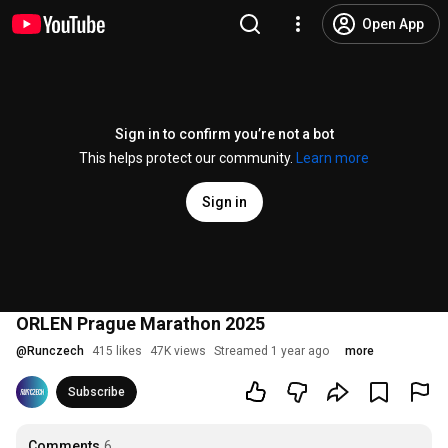
Open App
Sign in to confirm you’re not a bot
This helps protect our community.
Learn more
Sign in
ORLEN Prague Marathon 2025
@
Runczech
415 likes
47K views
Streamed 1 year ago
more
Subscribe
Comments
6