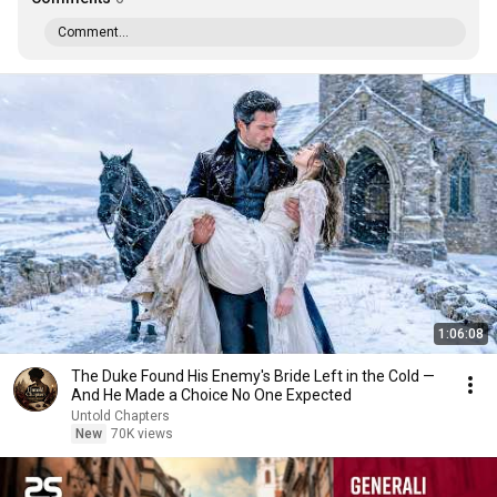
Comment...
1:06:08
The Duke Found His Enemy's Bride Left in the Cold —
And He Made a Choice No One Expected
Untold Chapters
New
70K views