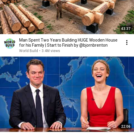
43:37
Man Spent Two Years Building HUGE Wooden House
for his Family | Start to Finish by @bjornbrenton
World Build
•
3.4M views
22:06