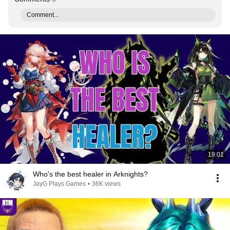
Comment...
19:01
Who's the best healer in Arknights?
JayG Plays Games
•
36K views