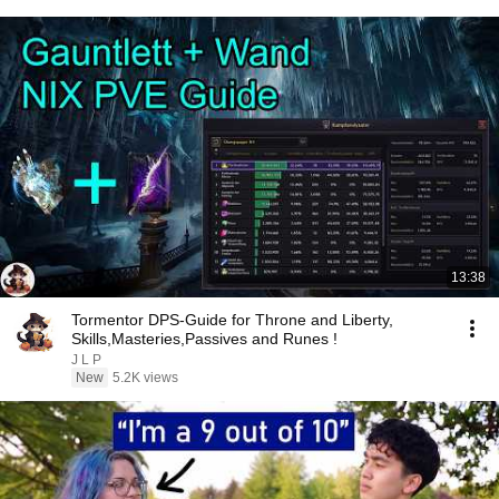
13:38
Tormentor DPS-Guide for Throne and Liberty,
Skills,Masteries,Passives and Runes !
J L P
New
5.2K views