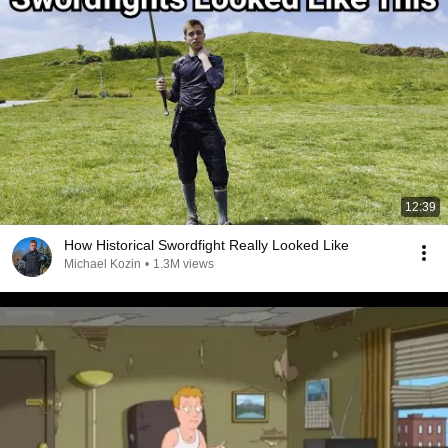
12:39
How Historical Swordfight Really Looked Like
Michael Kozin
•
1.3M views