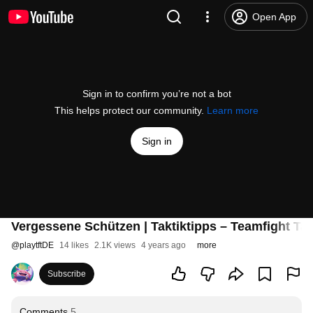
Open App
Sign in to confirm you’re not a bot
This helps protect our community.
Learn more
Sign in
Vergessene Schützen | Taktiktipps – Teamfight Tac
@
playtftDE
14 likes
2.1K views
4 years ago
more
Subscribe
Comments
5