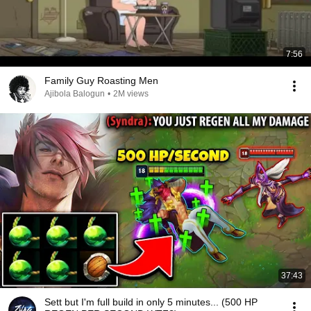
7:56
Family Guy Roasting Men
Ajibola Balogun
•
2M views
37:43
Sett but I'm full build in only 5 minutes... (500 HP