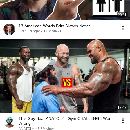
20:11
13 American Words Brits Always Notice
Evan Edinger
•
1.6M views
17:47
This Guy Beat ANATOLY | Gym CHALLENGE Went
Wrong
ANATOLY
•
5.5M views