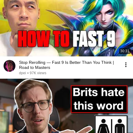
30:31
Stop Rerolling — Fast 9 Is Better Than You Think |
Road to Masters
dpei
•
97K views