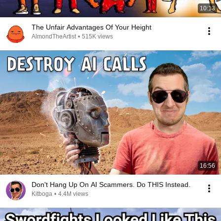
10:13
The Unfair Advantages Of Your Height
AlmondTheArtist
•
515K views
16:56
Don't Hang Up On AI Scammers. Do THIS Instead.
Kitboga
•
4.4M views