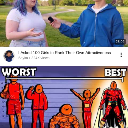
28:06
I Asked 100 Girls to Rank Their Own Attractiveness
Sayko
•
324K views