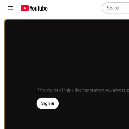
If the owner of this video has granted you access, p
Sign in