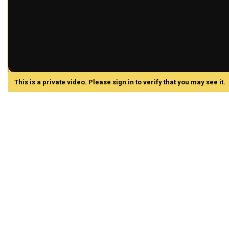
This is a private video. Please sign in to verify that you may see it.