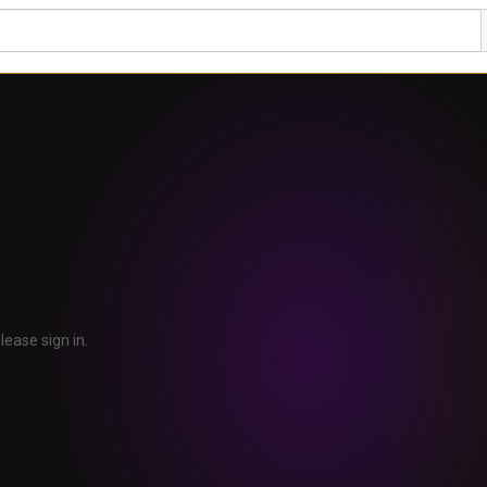
lease sign in.