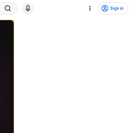
Sign in