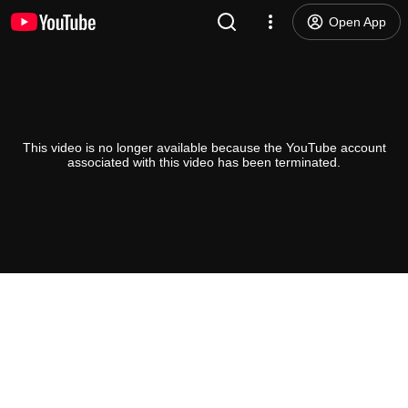
Open App
This video is no longer available because the YouTube account
associated with this video has been terminated.