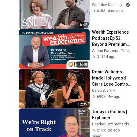
Saturday Night Live
6.3M
4mo ago
6:42
Wealth Experience 
Podcast Ep 53: 
Beyond Premiums: 
Understanding the 
Alman Partners - True Wealth
Real Value of 
3
11d ago
Personal Insurance
46:48
Robin Williams 
Made Hollywood 
Stars Lose Control 
and Go Off-Script
Celeb Spark ⭐
690K
4w ago
12:35
Today in Politics | 
Explainer
Heather Cox Richardson
210K
2d ago
New