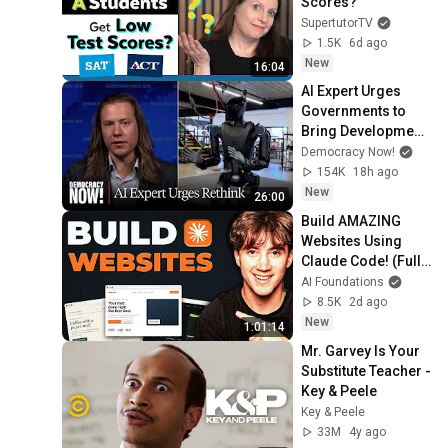
Scores?
SupertutorTV
1.5K
6d ago
New
16:04
AI Expert Urges 
Governments to 
Bring Development 
to "Grinding Halt" 
Democracy Now!
Amid Fears of 
154K
18h ago
Rogue Technology
New
26:00
Build AMAZING 
Websites Using 
Claude Code! (Full 
Guide)
AI Foundations
8.5K
2d ago
New
1:01:14
Mr. Garvey Is Your 
Substitute Teacher - 
Key & Peele
Key & Peele
33M
4y ago