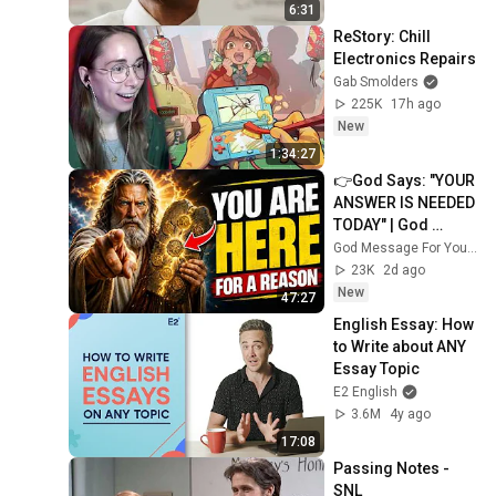
6:31
ReStory: Chill 
Electronics Repairs
Gab Smolders
225K
17h ago
New
1:34:27
👉God Says: "YOUR 
ANSWER IS NEEDED 
TODAY" | God 
Message Today | 
God Message For You Now
Gods Message 
23K
2d ago
Now
New
47:27
English Essay: How 
to Write about ANY 
Essay Topic
E2 English
3.6M
4y ago
17:08
Passing Notes - 
SNL