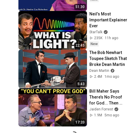
51:30
Neil’s Most 
Important Explainer 
Ever
StarTalk
235K
11h ago
New
22:45
The Bob Newhart 
Toupee Sketch That 
Broke Dean Martin
Dean Martin
2.4M
1mo ago
5:43
Bill Maher Says 
There’s No Proof 
for God... Then 
THIS Happens
Jaiden Forrest
1.9M
5mo ago
17:20