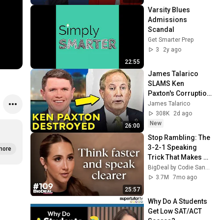
Varsity Blues 
Admissions 
Scandal
Get Smarter Prep
3
2y ago
22:55
James Talarico 
SLAMS Ken 
Paxton's Corruption 
LIVE ON AIR
James Talarico
308K
2d ago
New
26:00
Stop Rambling: The 
3-2-1 Speaking 
more
Trick That Makes 
You Sound Like A 
BigDeal by Codie Sanchez
CEO
3.7M
7mo ago
25:57
Why Do A Students 
Get Low SAT/ACT 