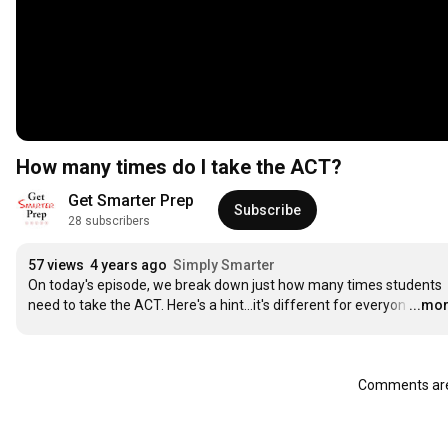
How many times do I take the ACT?
Get Smarter Prep
Subscribe
28 subscribers
57 views
4 years ago
Simply Smarter
On today's episode, we break down just how many times students 
need to take the ACT. Here's a hint...it's different for everyon
…
...mo
Comments are 