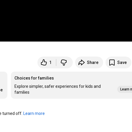
1
Share
Save
Choices for families
Explore simpler, safer experiences for kids and
Learn 
re
families
turned off. 
Learn more