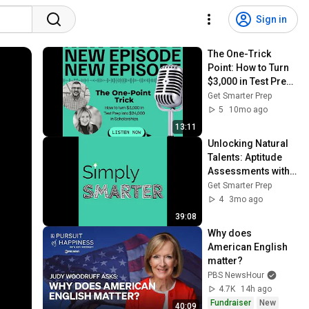
Sign in
The One-Trick 
Point: How to Turn 
$3,000 in Test Prep 
Into $24,000 in 
Get Smarter Prep
Scholarships
5
10mo ago
13:11
Unlocking Natural 
Talents: Aptitude 
Assessments with 
True Compass
Get Smarter Prep
4
3mo ago
39:08
Why does 
American English 
matter?
PBS NewsHour
4.7K
14h ago
Fundraiser
New
40:09