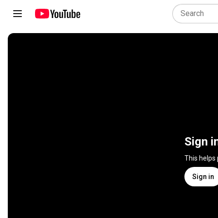
Sign i
This helps
Sign in