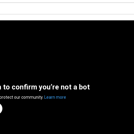
n to confirm you’re not a bot
 protect our community.
Learn more