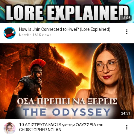
13:05
How Is Jhin Connected to Hwei? (Lore Explained)
Necrit
•
161K views
24:51
10 ΑΠΙΣΤΕΥΤΑ FACTS για την ΟΔΥΣΣΕΙΑ του
CHRISTOPHER NOLAN