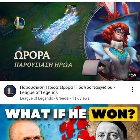
4:59
Παρουσίαση Ήρωα: Ωρόρα | Τρόπος παιχνιδιού -
League of Legends
League of Legends - Greece
•
11K views