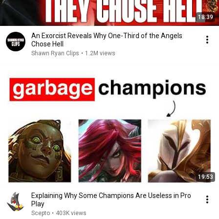
18:39
An Exorcist Reveals Why One-Third of the Angels
Chose Hell
Shawn Ryan Clips
•
1.2M views
19:53
Explaining Why Some Champions Are Useless in Pro
Play
Scepto
•
403K views