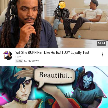
44:24
Will She BURN Him Like His Ex? | UDY Loyalty Test
UDY
New
522K views