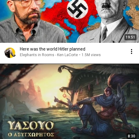
19:51
Here was the world Hitler planned
Elephants in Rooms - Ken LaCorte
•
1.5M views
8:30