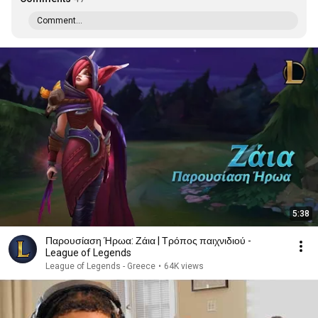
Comment...
5:38
Παρουσίαση Ήρωα: Ζάια | Τρόπος παιχνιδιού -
League of Legends
League of Legends - Greece
•
64K views