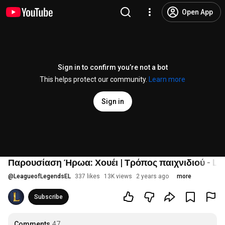
Open App
Sign in to confirm you’re not a bot
This helps protect our community.
Learn more
Sign in
Παρουσίαση Ήρωα: Χουέι | Τρόπος παιχνιδιού - Le
@
LeagueofLegendsEL
337 likes
13K views
2 years ago
more
Subscribe
Comments
47