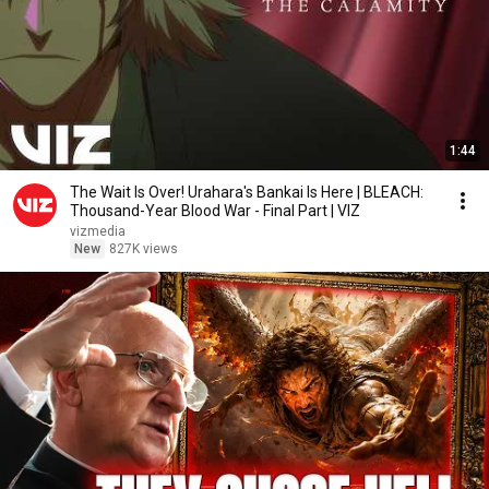
1:44
The Wait Is Over! Urahara's Bankai Is Here | BLEACH:
Thousand-Year Blood War - Final Part | VIZ
vizmedia
New
827K views