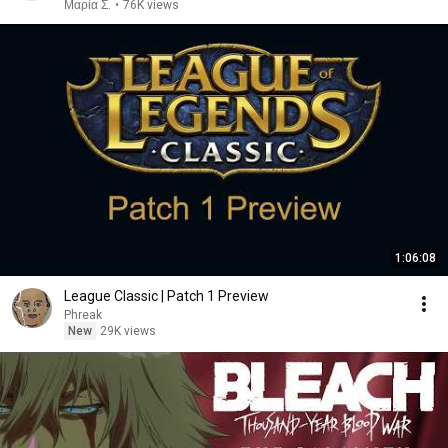
Μαρία Σ.
•
76K views
1:06:08
League Classic | Patch 1 Preview
Phreak
New
29K views