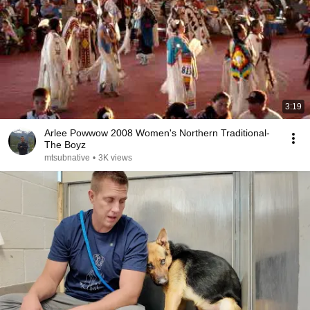
3:19
Arlee Powwow 2008 Women's Northern Traditional-
The Boyz
mtsubnative
•
3K views