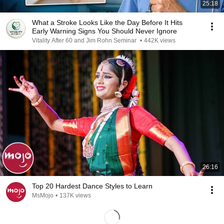
25:18
What a Stroke Looks Like the Day Before It Hits
Early Warning Signs You Should Never Ignore
Vitality After 60 and Jim Rohn Seminar
•
442K views
26:16
Top 20 Hardest Dance Styles to Learn
MsMojo
•
137K views