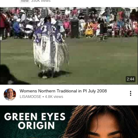
New
350K views
2:44
Womens Northern Traditional in PI July 2008
LISAMOOSE
•
4.8K views