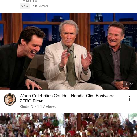
Fitness TM
New
15K views
10:32
When Celebrities Couldn't Handle Clint Eastwood
ZERO Filter!
KindreD
•
1.1M views