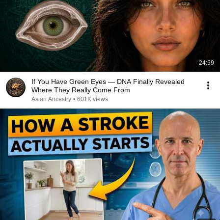
24:59
If You Have Green Eyes — DNA Finally Revealed
Where They Really Come From
Asian Ancestry
•
601K views