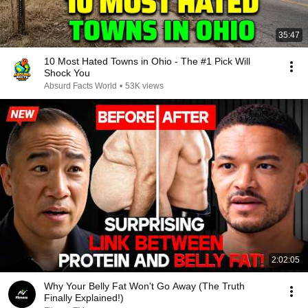
35:47
10 Most Hated Towns in Ohio - The #1 Pick Will
Shock You
Absurd Facts World
•
53K views
2:02:05
Why Your Belly Fat Won't Go Away (The Truth
Finally Explained!)