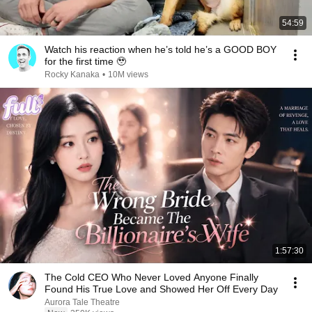
54:59
Watch his reaction when he’s told he’s a GOOD BOY
for the first time 🥹
Rocky Kanaka
•
10M views
1:57:30
The Cold CEO Who Never Loved Anyone Finally
Found His True Love and Showed Her Off Every Day
Aurora Tale Theatre