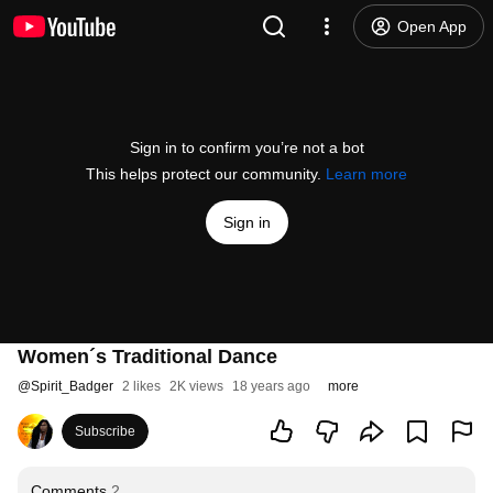
Open App
Sign in to confirm you’re not a bot
This helps protect our community.
Learn more
Sign in
Women´s Traditional Dance
@
Spirit_Badger
2 likes
2K views
18 years ago
more
Subscribe
Comments
2