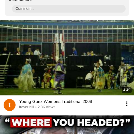
Comment...
4:49
Young Gunz Womens Traditional 2008
trevor hill
•
2.8K views