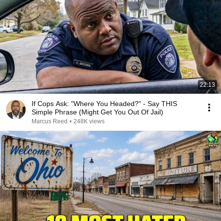
22:13
If Cops Ask: "Where You Headed?" - Say THIS
Simple Phrase (Might Get You Out Of Jail)
Marcus Reed
•
248K views