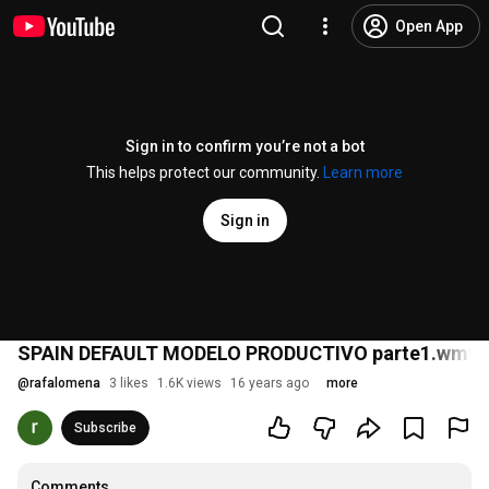
Open App
Sign in to confirm you’re not a bot
This helps protect our community.
Learn more
Sign in
SPAIN DEFAULT MODELO PRODUCTIVO parte1.wmv
@
rafalomena
3 likes
1.6K views
16 years ago
more
Subscribe
Comments