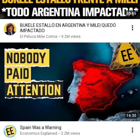
35:46
BUKELE ESTALLÓ EN ARGENTINA Y MILEI QUEDÓ
IMPACTADO
El Peluca Milei Cortos
•
9.2M views
16:30
Spain Was a Warning
Economics Explained
•
2.2M views