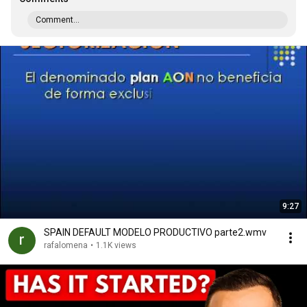
Comment...
9:27
SPAIN DEFAULT MODELO PRODUCTIVO parte2.wmv
rafalomena
•
1.1K views