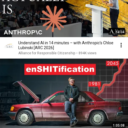
14:34
Understand AI in 14 minutes – with Anthropic's Chloe
Lubinski [ARC 2026]
Alliance for Responsible Citizenship
•
894K views
1:05:08