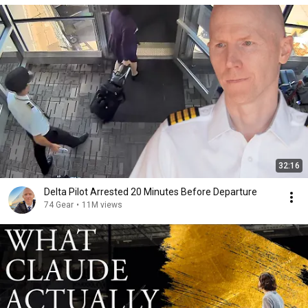
32:16
Delta Pilot Arrested 20 Minutes Before Departure
74 Gear
•
11M views