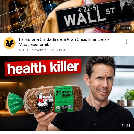
18:31
La Historia Olvidada de la Gran Crisis financiera -
VisualEconomik
VisualEconomik
•
1M views
21:01