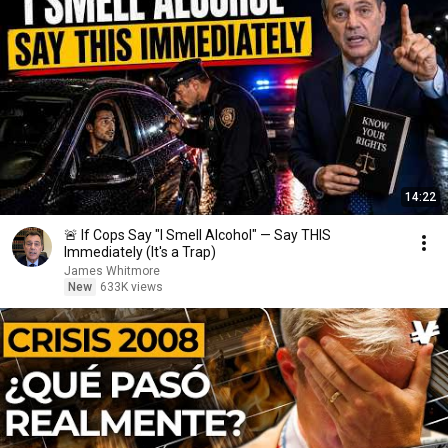
14:22
🚨 If Cops Say "I Smell Alcohol" — Say THIS
Immediately (It's a Trap)
James Whitmore
New
633K views