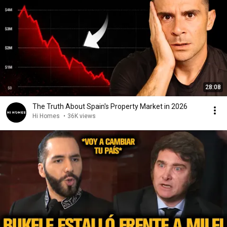
28:08
The Truth About Spain's Property Market in 2026
Hi Homes
•
36K views