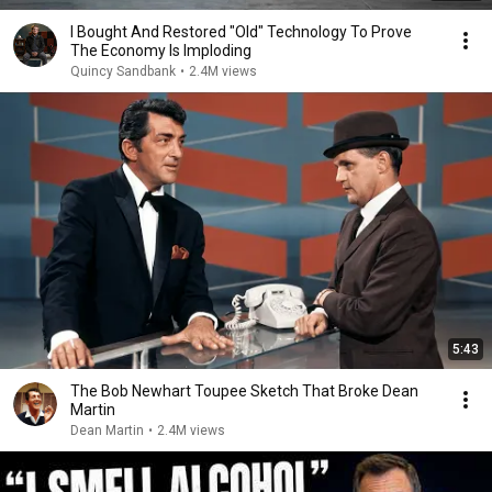
I Bought And Restored "Old" Technology To Prove
The Economy Is Imploding
Quincy Sandbank
•
2.4M views
5:43
The Bob Newhart Toupee Sketch That Broke Dean
Martin
Dean Martin
•
2.4M views