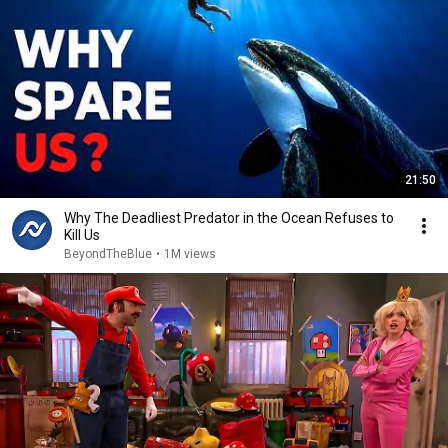
21:50
Why The Deadliest Predator in the Ocean Refuses to
Kill Us
BeyondTheBlue
•
1M views