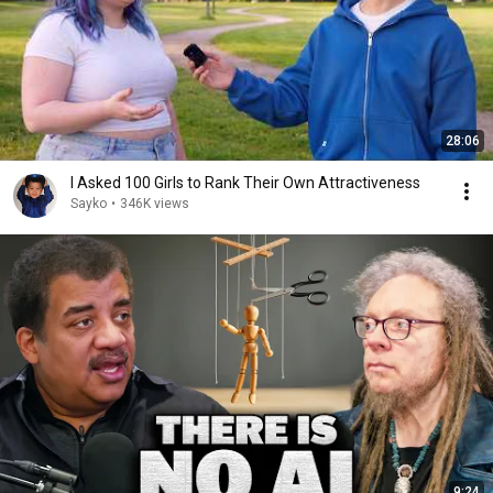
28:06
I Asked 100 Girls to Rank Their Own Attractiveness
Sayko
•
346K views
9:24