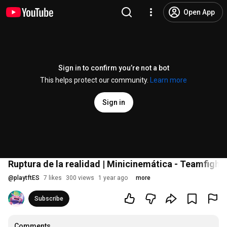
Open App
Sign in to confirm you’re not a bot
This helps protect our community.
Learn more
Sign in
Ruptura de la realidad | Minicinemática - Teamfight
@
playtftES
7 likes
300 views
1 year ago
more
Subscribe
Comments