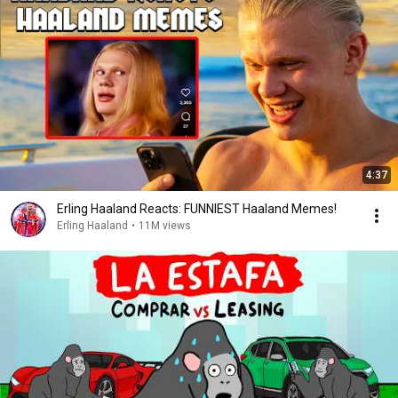
4:37
Erling Haaland Reacts: FUNNIEST Haaland Memes!
Erling Haaland
•
11M views