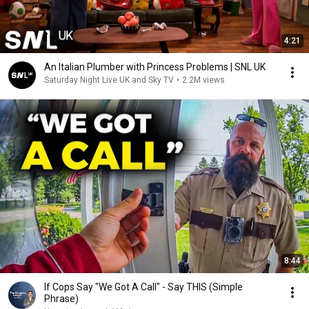
4:21
An Italian Plumber with Princess Problems | SNL UK
Saturday Night Live UK and Sky TV
•
2.2M views
8:44
If Cops Say "We Got A Call" - Say THIS (Simple
Phrase)