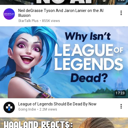
Neil deGrasse Tyson And Jaron Lanier on the AI
Illusion
StarTalk Plus
•
855K views
17:23
League of Legends Should Be Dead By Now
Going Indie
•
2.2M views