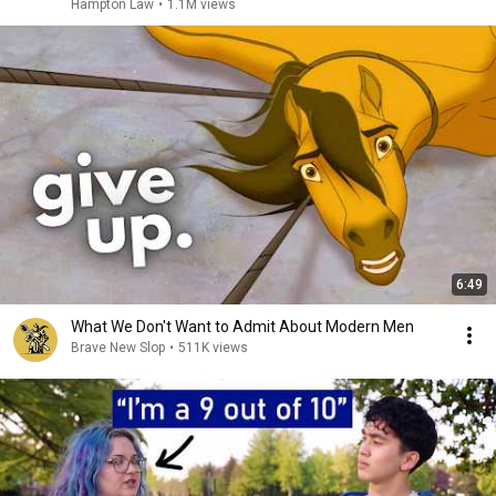
Hampton Law
•
1.1M views
6:49
What We Don't Want to Admit About Modern Men
Brave New Slop
•
511K views