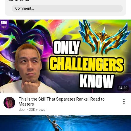
Comment...
34:30
This Is the Skill That Separates Ranks | Road to
Masters
dpei
•
23K views