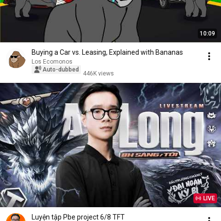
10:09
Buying a Car vs. Leasing, Explained with Bananas
Los Ecomonos
Auto-dubbed
446K views
LIVE
Luyện tập Pbe project 6/8 TFT