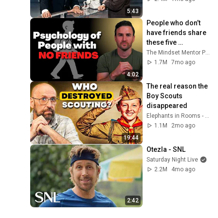
5:43
People who don’t 
have friends share 
these five 
personality traits
The Mindset Mentor Podcast
1.7M
7mo ago
4:02
The real reason the 
Boy Scouts 
disappeared
Elephants in Rooms - Ken LaCorte
1.1M
2mo ago
19:44
Otezla - SNL
Saturday Night Live
2.2M
4mo ago
2:42