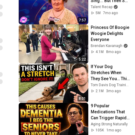
Sing... But Then She 
Opened Her Mouth!
Talent Recap
5M
7mo ago
7:57
Princess Of Boogie 
Woogie Delights 
Everyone
Brendan Kavanagh
4.1M
8mo ago
5:22
If Your Dog 
Stretches When 
They See You… This 
Is What It Really 
Tom Davis Dog Training
Means
2.1M
3mo ago
8:01
9 Popular 
Medications That 
Can Trigger Rapid 
Dementia
Aging Strong Naturally
105K
1mo ago