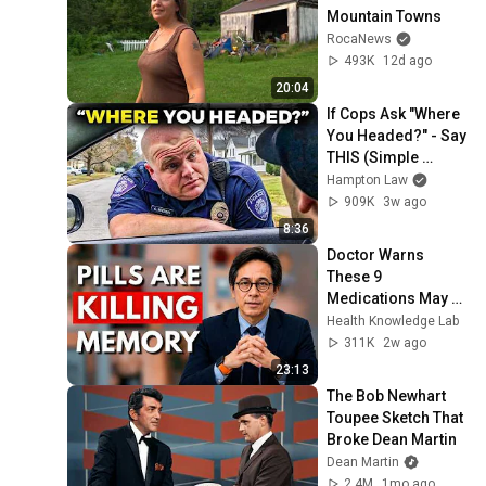
Mountain Towns
RocaNews
493K
12d ago
20:04
If Cops Ask "Where 
You Headed?" - Say 
THIS (Simple 
Phrase)
Hampton Law
909K
3w ago
8:36
Doctor Warns 
These 9 
Medications May 
Cause Memory 
Health Knowledge Lab
Loss After 60 - Dr. 
311K
2w ago
William Li
23:13
The Bob Newhart 
Toupee Sketch That 
Broke Dean Martin
Dean Martin
2.4M
1mo ago