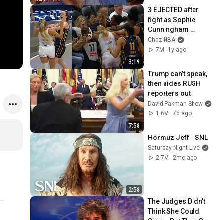
3 EJECTED after 
fight as Sophie 
Cunningham 
stands up for 
Chaz NBA
Caitlin Clark
7M
1y ago
3:19
Trump can’t speak, 
then aides RUSH 
reporters out
David Pakman Show
1.6M
7d ago
7:58
Hormuz Jeff - SNL
Saturday Night Live
2.7M
2mo ago
2:58
The Judges Didn't 
Think She Could 