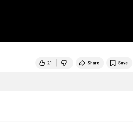
21
Share
Save