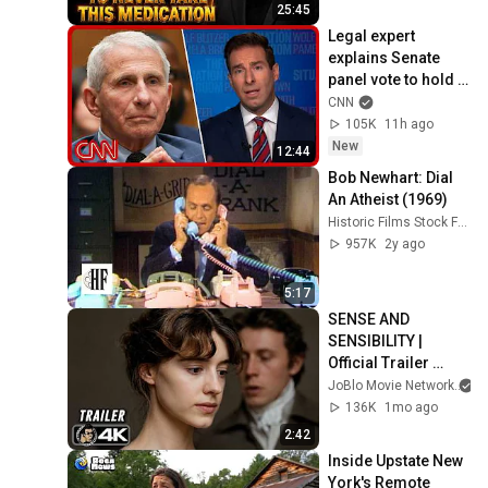
25:45
Legal expert 
explains Senate 
panel vote to hold 
Fauci in contempt
CNN
105K
11h ago
New
12:44
Bob Newhart: Dial 
An Atheist (1969)
Historic Films Stock Footage Archive
957K
2y ago
5:17
SENSE AND 
SENSIBILITY | 
Official Trailer 
(2026) 4K
JoBlo Movie Network
136K
1mo ago
2:42
Inside Upstate New 
York's Remote 