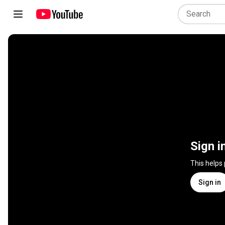
Sign i
This helps
Sign in