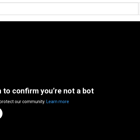
n to confirm you’re not a bot
 protect our community.
Learn more