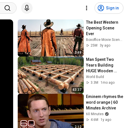
Sign in
The Best Western 
Opening Scene 
Ever
Boxoffice Movie Scenes
25M
3y ago
3:49
Man Spent Two 
Years Building 
HUGE Wooden 
House for his 
World Build
Family | Start to 
3.3M
1mo ago
Finish by 
43:37
@bjornbrenton
Eminem rhymes the 
word orange | 60 
Minutes Archive
60 Minutes
4.6M
1y ago
2:12