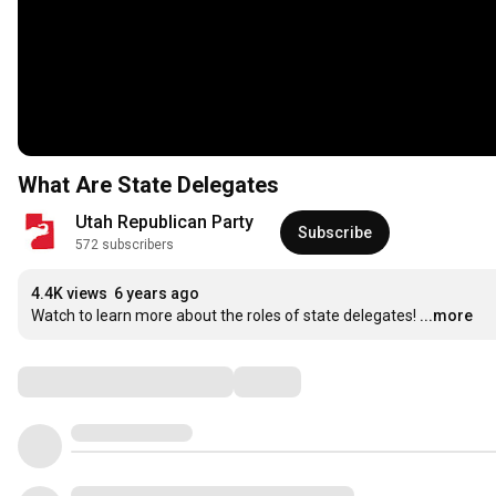
What Are State Delegates
Utah Republican Party
Subscribe
572 subscribers
4.4K views
6 years ago
Watch to learn more about the roles of state delegates!
...more
Comments