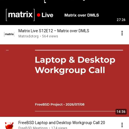
27:26
Matrix Live S12E12 – Matrix over DMLS
Matrixdotorg
•
564 views
14:36
FreeBSD Laptop and Desktop Workgroup Call 20
FreeBSD Meetings
•
174 views