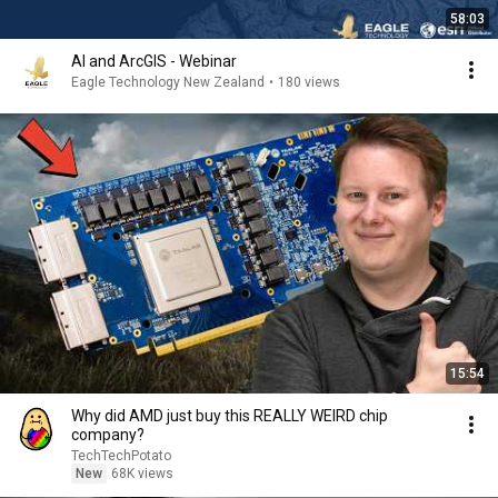
58:03
AI and ArcGIS - Webinar
Eagle Technology New Zealand
•
180 views
15:54
Why did AMD just buy this REALLY WEIRD chip
company?
TechTechPotato
New
68K views