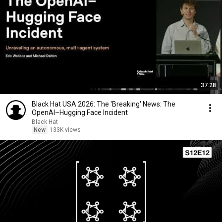
37:28
Black Hat USA 2026: The 'Breaking' News: The
OpenAI–Hugging Face Incident
Black Hat
New
133K views