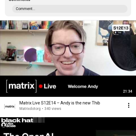
Comment...
21:34
Matrix Live S12E14 – Andy is the new Thib
Matrixdotorg
•
340 views