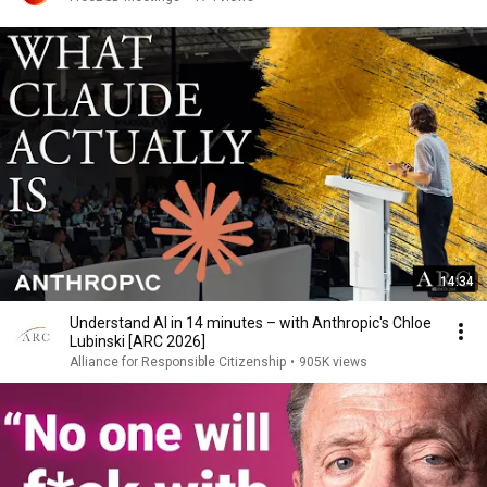
14:34
Understand AI in 14 minutes – with Anthropic's Chloe
Lubinski [ARC 2026]
Alliance for Responsible Citizenship
•
905K views