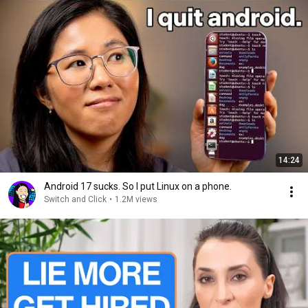
14:24
Android 17 sucks. So I put Linux on a phone.
Switch and Click
•
1.2M views