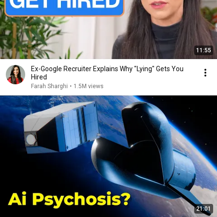
11:55
Ex-Google Recruiter Explains Why "Lying" Gets You
Hired
Farah Sharghi
•
1.5M views
21:01