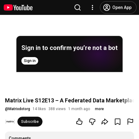
Open App
Sign in to confirm you’re not a bot
Sign in
Matrix Live S12E13 – A Federated Data Marketplace
@
Matrixdotorg
14 likes
388 views
1 month ago
more
Subscribe
Comments