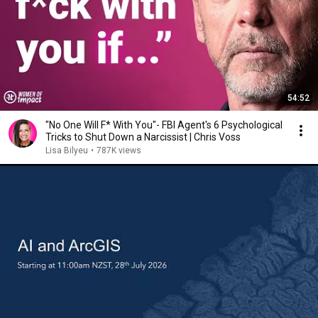
54:52
"No One Will F* With You"- FBI Agent's 6 Psychological
Tricks to Shut Down a Narcissist | Chris Voss
Lisa Bilyeu
•
787K views