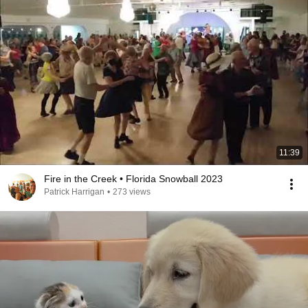
11:39
Fire in the Creek • Florida Snowball 2023
Patrick Harrigan
•
273 views