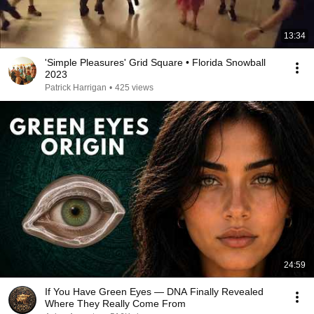
13:34
'Simple Pleasures' Grid Square • Florida Snowball
2023
Patrick Harrigan
•
425 views
24:59
If You Have Green Eyes — DNA Finally Revealed
Where They Really Come From