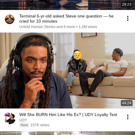
29:23
Terminal 6-yr-old asked Steve one question — he
cried for 10 minutes
Untold Human Stories and 6 more
•
1.2M views
44:24
Will She BURN Him Like His Ex? | UDY Loyalty Test
UDY
New
157K views