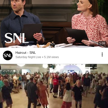
5:08
Haircut - SNL
Saturday Night Live
•
5.1M views