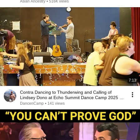
Asian Ancestry
•
516K views
7:13
Contra Dancing to Thunderwing and Calling of
Lindsey Dono at Echo Summit Dance Camp 2025 -
Saturday
DancenCamp
•
141 views