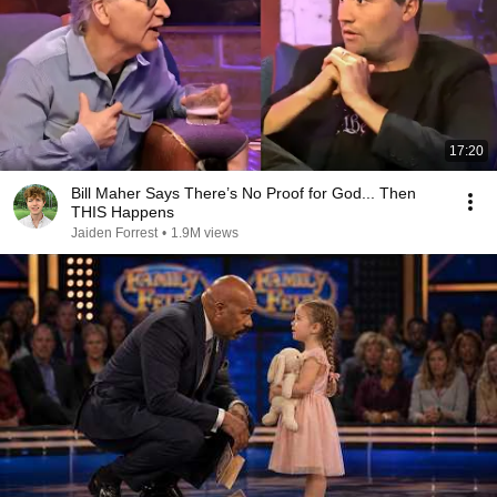
17:20
Bill Maher Says There’s No Proof for God... Then
THIS Happens
Jaiden Forrest
•
1.9M views