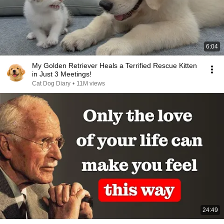
6:04
My Golden Retriever Heals a Terrified Rescue Kitten
in Just 3 Meetings!
Cat Dog Diary
•
11M views
24:49