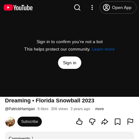
Open App
Sign in to confirm you’re not a bot
This helps protect our community.
Learn more
Sign in
Dreaming • Florida Snowball 2023
@
PatrickHarrigan
8 likes
306 views
3 years ago
more
Subscribe
Comments
1