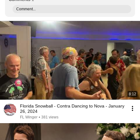
Comment...
8:12
Florida Snowball - Contra Dancing to Nova - January
26, 2024
FL Winger
•
381 views