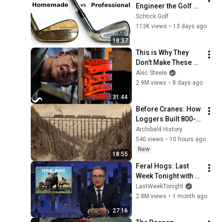
Engineer the Golf 
Industry?
Schtick Golf
113K views
•
13 days ago
18:37
This is Why They 
Don't Make These 
Anymore...
Alec Steele
2.9M views
•
8 days ago
31:44
Before Cranes: How 
Loggers Built 800-
Foot Wooden 
Archibald History
Trestles Across 
540 views
•
10 hours ago
Canyons
New
18:55
Feral Hogs: Last 
Week Tonight with 
John Oliver (HBO)
LastWeekTonight
2.8M views
•
1 month ago
27:16