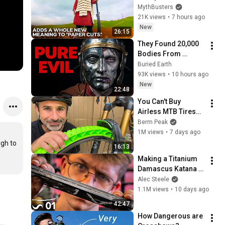
As Well As Steel? | 
MythBusters
MythBusters
21K views
•
7 hours ago
New
26:15
They Found 20,000 
Bodies From 
Rome's Lost Army.
Buried Earth
93K views
•
10 hours ago
New
22:48
You Can't Buy 
Airless MTB Tires—
So I Made Them!
Berm Peak
1M views
•
7 days ago
gh to 
16:13
Making a Titanium 
Damascus Katana - 
Part 1
Alec Steele
1.1M views
•
10 days ago
42:47
How Dangerous are 