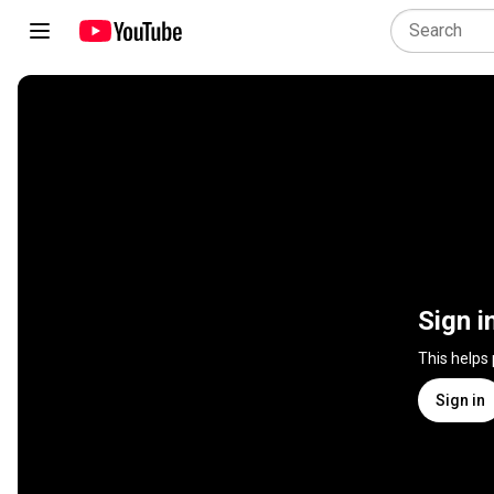
Sign i
This helps
Sign in