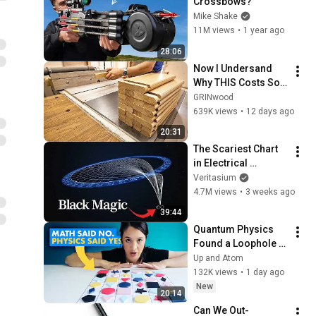
Crossbows?
Mike Shake
11M views
•
1 year ago
28:06
Now I Undersand 
Why THIS Costs So 
Much
GRINwood
639K views
•
12 days ago
20:31
The Scariest Chart 
in Electrical 
Engineering
Veritasium
4.7M views
•
3 weeks ago
39:44
Quantum Physics 
Found a Loophole in 
an IMPOSSIBLE 
Up and Atom
Math Problem
132K views
•
1 day ago
New
20:14
Can We Out-