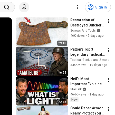
Sign in
Restoration of 
Destroyed Butcher 
Rusty Cleaver — It 
Screws And Tools
Cuts Iron!
46K views
•
7 days ago
29:18
Patton's Top 3 
Legendary Tactical 
Moves
Tactical Genius and 2 more
345K views
•
10 days ago
16:54
Neil’s Most 
Important Explainer 
Ever
StarTalk
464K views
•
1 day ago
New
22:45
Could Paper Armor 
Really Protect You 