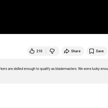
210
Share
Save
kers are skilled enough to qualify as blademasters. We were lucky enou