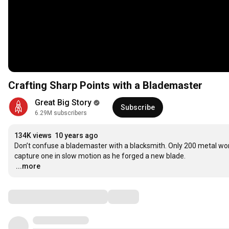
Crafting Sharp Points with a Blademaster
Great Big Story
Subscribe
6.29M subscribers
134K views
10 years ago
Don’t confuse a blademaster with a blacksmith. Only 200 metal wor
…
...more
Comments