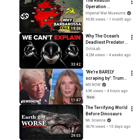
The Reason 
Operation 
Barbarossa Failed
Imperial War Museums
903K views
•
1 month ago
19:36
Why The Ocean's 
Deadliest Predator 
Refuses To Kill Us
OctoLab
4.2M views
•
4 weeks ago
33:42
'We're BARELY 
scraping by': Trump 
voters FED UP with 
MS NOW
Trump's BROKEN 
63K views
•
4 hours ago
economic promises 
New
11:47
SPEAK OUT
The Terrifying World 
Before Dinosaurs
Mr. Science
467K views
•
10 days ago
29:03