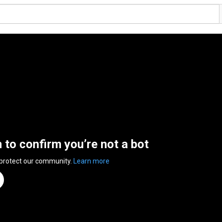
n to confirm you’re not a bot
 protect our community.
Learn more