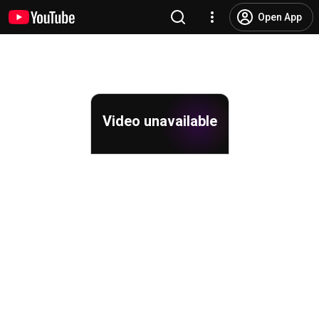
Open App
Video unavailable