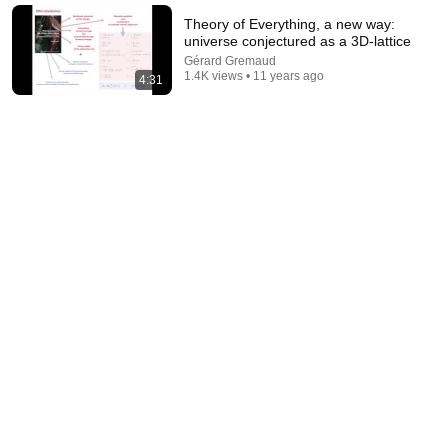
New
17K views
Theory of Everything, a new way:
universe conjectured as a 3D-lattice
Gérard Gremaud
1.4K views • 11 years ago
4:31
38:10
Jean-Pierre Spent 5 Years in a Qatari Prison
Ça commence aujourd'hui - France Télévisions
•
134K views
Auto-dubbed
New