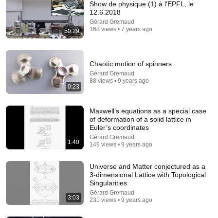
Show de physique (1) à l'EPFL, le
12.6.2018
Gérard Gremaud
168 views • 7 years ago
50:29
Chaotic motion of spinners
Gérard Gremaud
88 views • 9 years ago
1:11:50
0:23
Naissance d'une Montre Dufour Boulanger @ EPFL
Maxwell’s equations as a special case
Le Garde Temps NM
•
19K views
of deformation of a solid lattice in
Euler’s coordinates
Gérard Gremaud
1:40
149 views • 9 years ago
Universe and Matter conjectured as a
3-dimensional Lattice with Topological
Singularities
Gérard Gremaud
3:03
231 views • 9 years ago