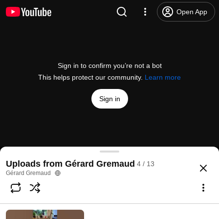
Open App
Sign in to confirm you’re not a bot
This helps protect our community.
Learn more
Sign in
Show de physique (2) à l'EPFL, le 12.6.2018
Uploads from Gérard Gremaud
4 / 13
@
gerardgremaud5980
1 like
56 views
7 years ago
more
Gérard Gremaud
Subscribe
Comments