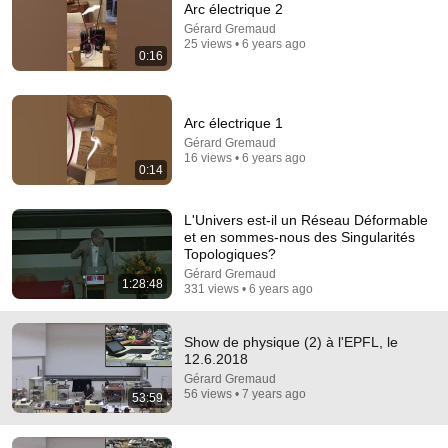
Arc électrique 2
Gérard Gremaud
Comment...
25 views • 6 years ago
0:16
Arc électrique 1
Gérard Gremaud
16 views • 6 years ago
0:14
L'Univers est-il un Réseau Déformable
et en sommes-nous des Singularités
Topologiques?
Gérard Gremaud
1:28:48
331 views • 6 years ago
50:29
Show de physique (1) à l'EPFL, le 12.6.2018
Show de physique (2) à l'EPFL, le
Gérard Gremaud
•
168 views
12.6.2018
Gérard Gremaud
56 views • 7 years ago
53:59