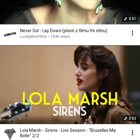
3:51
Never Sol - Lay Down (píseň z filmu Ve stínu)
LuckyManFilms
•
183K views
3:53
Lola Marsh - Sirens - Live Session - "Bruxelles Ma
Belle" 2/2