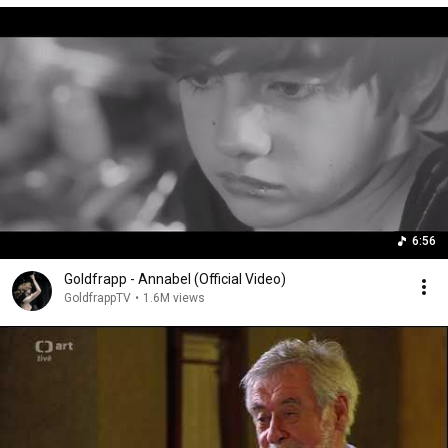
6:56
Goldfrapp - Annabel (Official Video)
GoldfrappTV
•
1.6M views