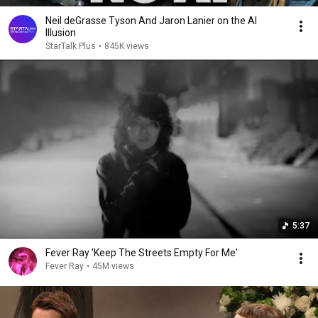
Neil deGrasse Tyson And Jaron Lanier on the AI
Illusion
StarTalk Plus
•
845K views
5:37
Fever Ray 'Keep The Streets Empty For Me'
Fever Ray
•
45M views