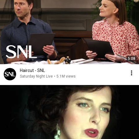
5:08
Haircut - SNL
Saturday Night Live
•
5.1M views