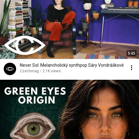
5:45
Never Sol: Melancholický synthpop Sáry Vondráškové
Czechmag
•
2.1K views