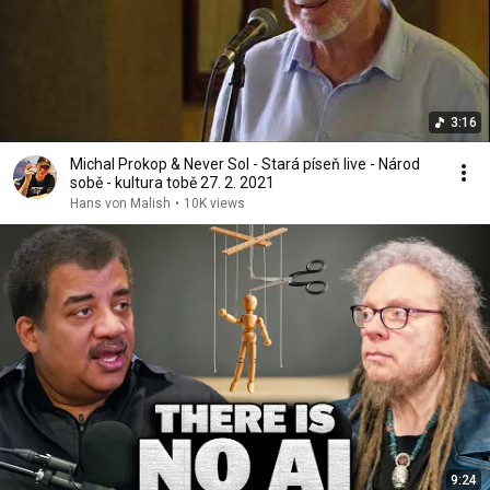
3:16
Michal Prokop & Never Sol - Stará píseň live - Národ
sobě - kultura tobě 27. 2. 2021
Hans von Malish
•
10K views
9:24