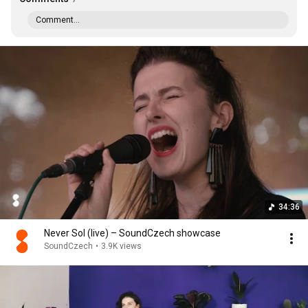
Comment...
34:36
Never Sol (live) – SoundCzech showcase
SoundCzech
•
3.9K views