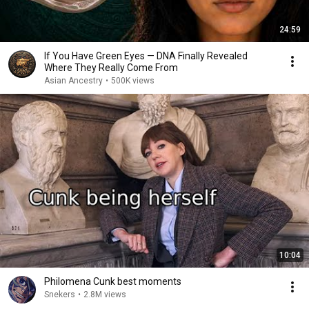
24:59
If You Have Green Eyes — DNA Finally Revealed
Where They Really Come From
Asian Ancestry
•
500K views
10:04
Philomena Cunk best moments
Snekers
•
2.8M views