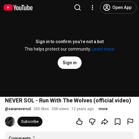
Open App
Sign in to confirm you’re not a bot
This helps protect our community.
Learn more
Sign in
NEVER SOL - Run With The Wolves (official video)
@
saraneversol
305 likes
33K views
12 years ago
more
Subscribe
Comments
7