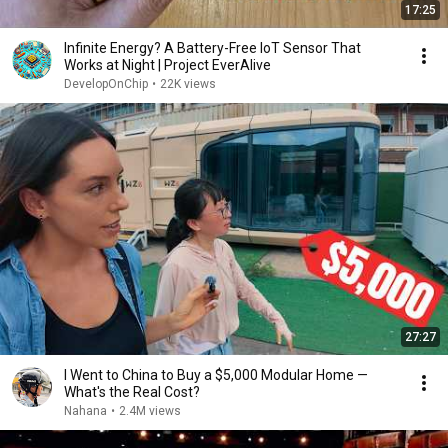
17:25
Infinite Energy? A Battery-Free IoT Sensor That
Works at Night | Project EverAlive
DevelopOnChip
•
22K views
27:27
I Went to China to Buy a $5,000 Modular Home —
What's the Real Cost?
Nahana
•
2.4M views