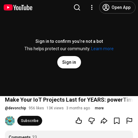
Open App
Sign in to confirm you’re not a bot
This helps protect our community.
Learn more
Sign in
Make Your IoT Projects Last for YEARS: powerTimer
@
devonchip
956 likes
13K views
3 months ago
more
Subscribe
Comments
33