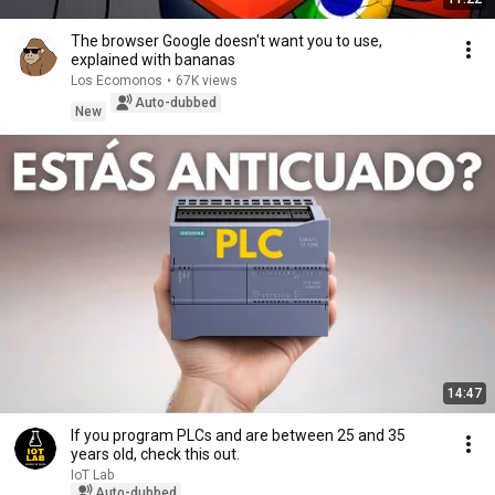
The browser Google doesn't want you to use,
explained with bananas
Los Ecomonos
•
67K views
Auto-dubbed
New
14:47
If you program PLCs and are between 25 and 35
years old, check this out.
IoT Lab
Auto-dubbed