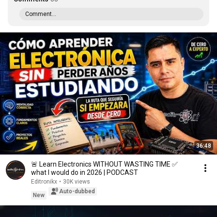
Comment...
36:48
🚨 Learn Electronics WITHOUT WASTING TIME ✅
what I would do in 2026 | PODCAST
Editronikx
•
30K views
Auto-dubbed
New