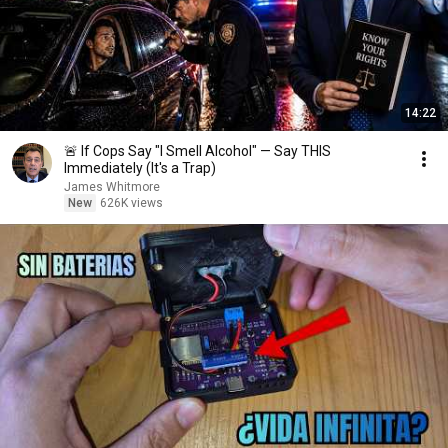
14:22
🚨 If Cops Say "I Smell Alcohol" — Say THIS
Immediately (It's a Trap)
James Whitmore
New
626K views