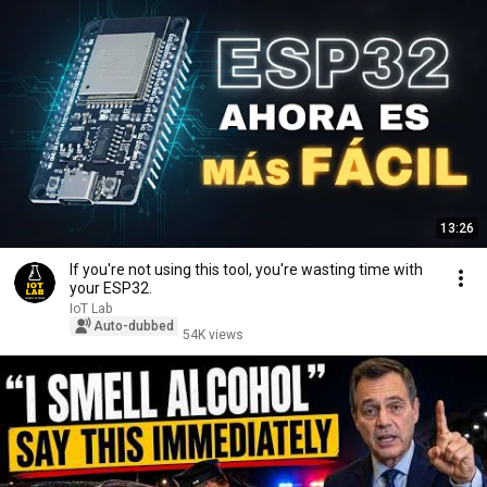
13:26
If you're not using this tool, you're wasting time with
your ESP32.
IoT Lab
Auto-dubbed
54K views