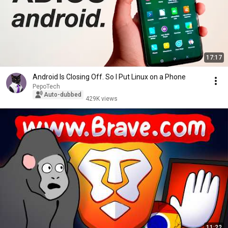
17:17
Android Is Closing Off. So I Put Linux on a Phone
PepoTech
Auto-dubbed
429K views
11:22