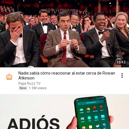
13:12
Nadie sabía cómo reaccionar al estar cerca de Rowan
Atkinson
Papa Ruzz TV
New
1.5M views