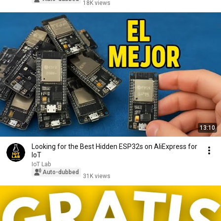
18K views
13:10
Looking for the Best Hidden ESP32s on AliExpress for
IoT
IoT Lab
Auto-dubbed
31K views