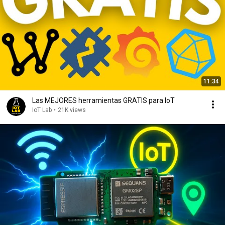
11:34
Las MEJORES herramientas GRATIS para IoT
IoT Lab
•
21K views