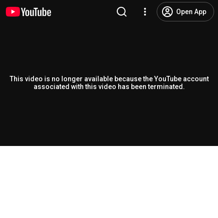
Open App
This video is no longer available because the YouTube account
associated with this video has been terminated.