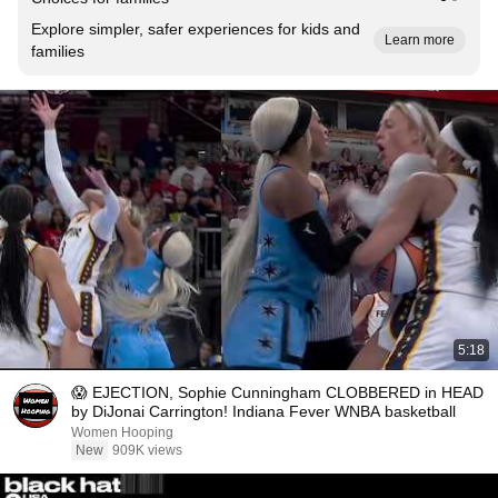
Explore simpler, safer experiences for kids and
Learn more
families
5:18
😱 EJECTION, Sophie Cunningham CLOBBERED in HEAD
by DiJonai Carrington! Indiana Fever WNBA basketball
Women Hooping
New
909K views