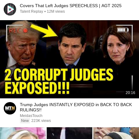
Covers That Left Judges SPEECHLESS | AGT 2025
Talent Replay
•
12M views
20:16
Trump Judges INSTANTLY EXPOSED in BACK TO BACK
RULINGS!!
MeidasTouch
New
223K views