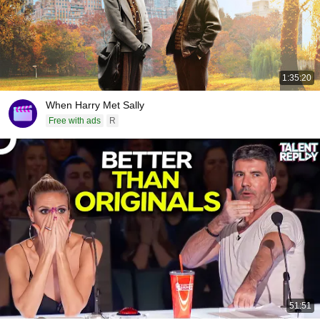
1:35:20
When Harry Met Sally
Free with ads
R
51:51