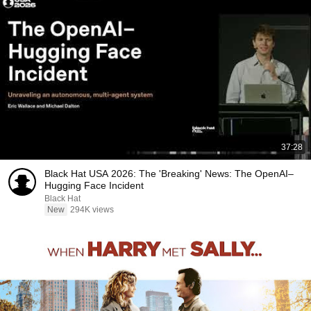
37:28
Black Hat USA 2026: The 'Breaking' News: The OpenAI–
Hugging Face Incident
Black Hat
New
294K views