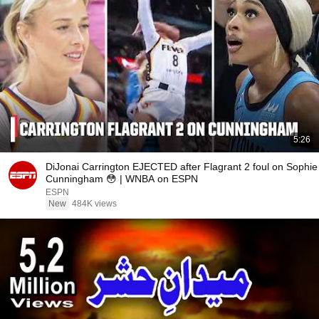
5:26
DiJonai Carrington EJECTED after Flagrant 2 foul on Sophie
Cunningham 😳 | WNBA on ESPN
ESPN
New
484K views