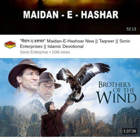
52:13
"मैदान-ए-हशसर" Maidan-E-Hashsar New || Taqreer || Sonic
Enterprises || Islamic Devotional
Sonic Enterprise
•
10M views
1:37:38