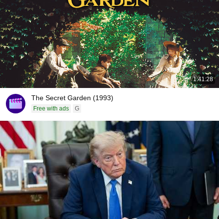
1:41:28
The Secret Garden (1993)
Free with ads
G