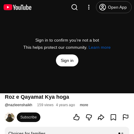
Open App
Sign in to confirm you’re not a bot
This helps protect our community.
Learn more
Sign in
Roz e Qayamat Kya hoga
@
nazleenshaikh
159 views
4 years ago
more
Subscribe
Choices for families