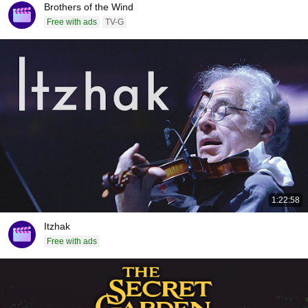
Brothers of the Wind
Free with ads
TV-G
1:22:58
Itzhak
Free with ads