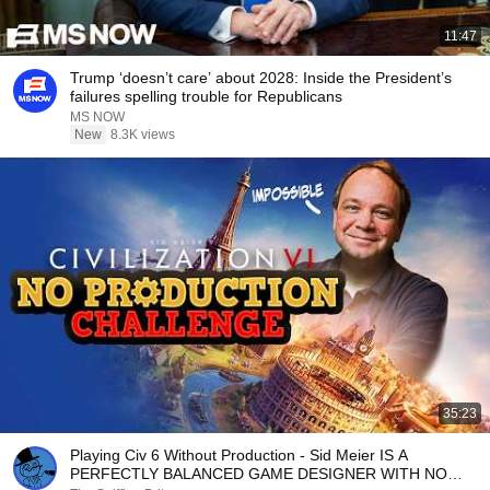
11:47
Trump ‘doesn’t care’ about 2028: Inside the President’s
failures spelling trouble for Republicans
MS NOW
New
8.3K views
35:23
Playing Civ 6 Without Production - Sid Meier IS A
PERFECTLY BALANCED GAME DESIGNER WITH NO