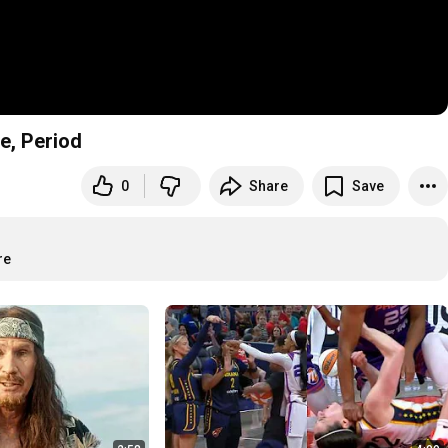
e, Period
0
Share
Save
re