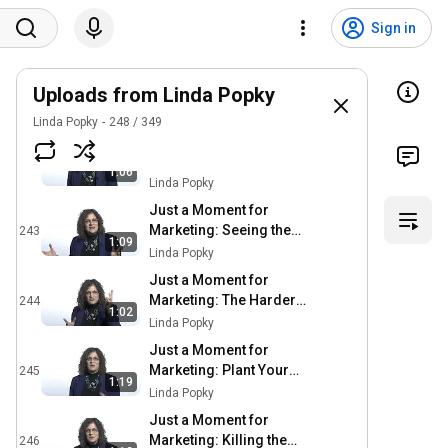
Just a Moment for
Marketing: Time for a
240
Sign in
Tuneup
Linda Popky
Just a Moment for
Marketing: The Power of
Uploads from Linda Popky
241
Saying No
Linda Popky
Linda Popky
248
/
349
Just a Moment for
Marketing: The More
242
1:06
Things Change, The
Linda Popky
More They Stay the
Just a Moment for
Same
Marketing: Seeing the
243
1:09
Forest for the Trees
Linda Popky
Just a Moment for
Marketing: The Harder
244
1:02
You Sell, the Less They
Linda Popky
Buy
Just a Moment for
Marketing: Plant Your
245
1:19
Garden
Linda Popky
Just a Moment for
Marketing: Killing the
246