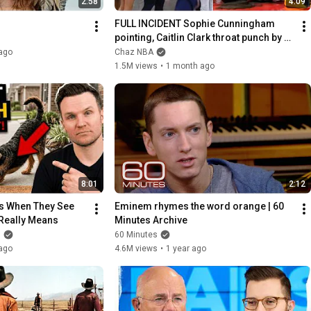
2:58
4:09
FULL INCIDENT Sophie Cunningham 
pointing, Caitlin Clark throat punch by 
Alyssa Thomas
ago
Chaz NBA
1.5M views
•
1 month ago
8:01
2:12
s When They See 
Eminem rhymes the word orange | 60 
 Really Means
Minutes Archive
g
60 Minutes
ago
4.6M views
•
1 year ago