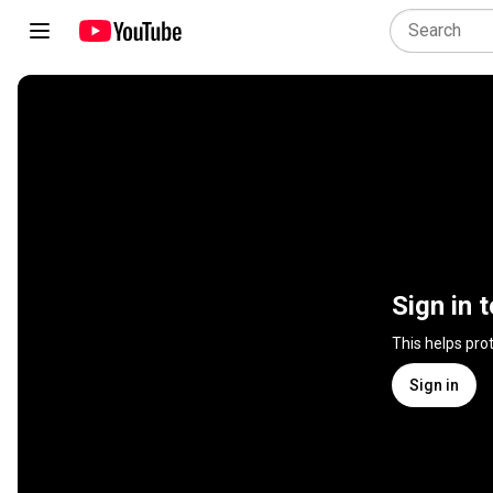
Sign in 
This helps pro
Sign in