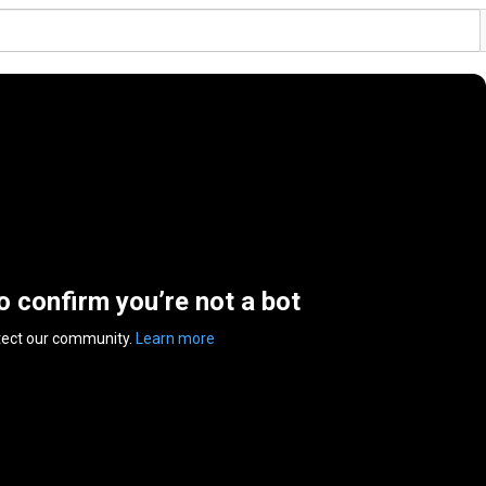
to confirm you’re not a bot
tect our community.
Learn more