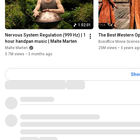
1:02:01
Nervous System Regulation (999 Hz) | 1 
The Best Western O
hour handpan music | Malte Marten
Boxoffice Movie Scenes
Malte Marten
25M views
•
3 years ag
5.7M views
•
3 months ago
Sho
Comments