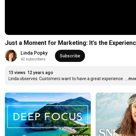
Just a Moment for Marketing: It's the Experienc
Linda Popky
Subscribe
42 subscribers
13 views
12 years ago
Linda observes: Customers want to have a great experience.
...mo