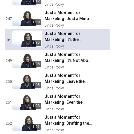
1:12
Sacred Cows
Linda Popky
Just a Moment for
Marketing: Just a Minor
247
1:08
Mistake
Linda Popky
Just a Moment for
Marketing: It's the
1:12
Experience, Period
Linda Popky
Just a Moment for
Marketing: It's Not About
249
1:08
the Notes
Linda Popky
Just a Moment for
Marketing: Leave the
250
1:05
Excess Baggage Behind
Linda Popky
Just a Moment for
Marketing: Even the
251
1:03
Experts Need an Expert
Linda Popky
Just a Moment for
Marketing: Drafting the
252
1:01
Right Team
Linda Popky