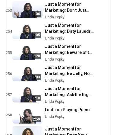
Just a Moment for
Marketing: Don't Just
253
1:06
Stand There, Do
Linda Popky
Something
Just a Moment for
Marketing: Dirty Laundry
254
1:05
Always Smells Bad
Linda Popky
Just a Moment for
Marketing: Beware of the
255
1:20
Alligators
Linda Popky
Just a Moment for
Marketing: Be Jelly, Not
256
1:03
Peanut Butter
Linda Popky
Just a Moment for
Marketing: Ask the Right
257
1:10
Questions
Linda Popky
Linda on Playing Piano
258
Linda Popky
2:59
Just a Moment for