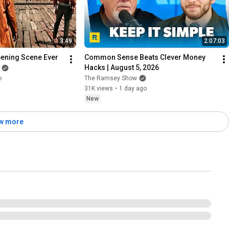
3:49
2:07:03
pening Scene Ever
Common Sense Beats Clever Money 
Hacks | August 5, 2026
o
The Ramsey Show
31K views
•
1 day ago
New
w more