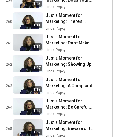
Marketing: Does Your
259
1:23
Business Need a
Linda Popky
Physical
Just a Moment for
Marketing: There's
260
1:11
Never a Better Time
Linda Popky
Than Now
Just a Moment for
Marketing: Don't Make
261
1:14
Me Hate You
Linda Popky
Just a Moment for
Marketing: Showing Up
262
1:37
is More than Just
Linda Popky
Showing Up
Just a Moment for
Marketing: A Complaint
263
1:19
is a Gift
Linda Popky
Just a Moment for
Marketing: Be Careful
264
1:29
About Crying Wolf
Linda Popky
Just a Moment for
Marketing: Beware of the
265
1:32
$400 Calculator
Linda Popky