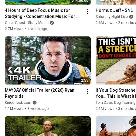
4:00:00
4 Hours of Deep Focus Music for 
Hormuz Jeff - SNL
Studying - Concentration Music For 
Saturday Night Live
Deep Thinking And Focus
Quiet Quest - Study Music
2.6M views
•
2 months 
2.7M views
•
4 years ago
2:55
MAYDAY Official Trailer (2026) Ryan 
If Your Dog Stretche
Reynolds
You… This Is What It
KinoCheck.com
Tom Davis Dog Trainin
1.1M views
•
3 weeks ago
2.1M views
•
3 months 