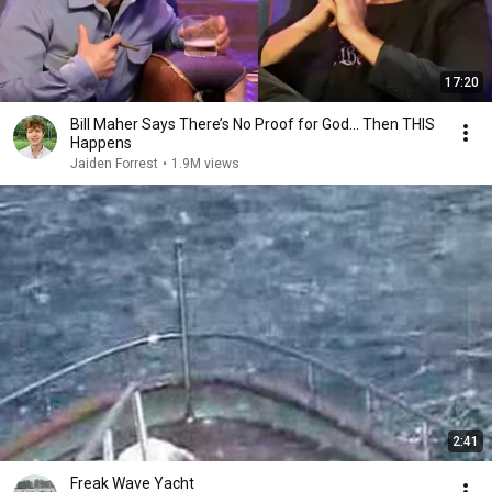
17:20
Bill Maher Says There’s No Proof for God... Then THIS
Happens
Jaiden Forrest
•
1.9M views
2:41
Freak Wave Yacht