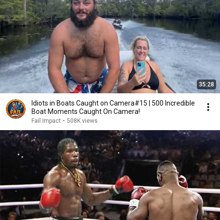
35:28
Idiots in Boats Caught on Camera#15 | 500 Incredible
Boat Moments Caught On Camera!
Fail Impact
•
508K views