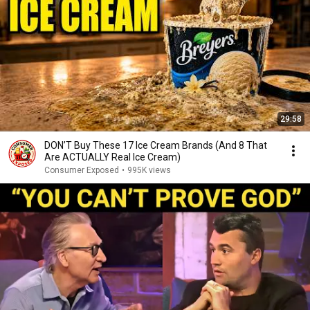
29:58
DON’T Buy These 17 Ice Cream Brands (And 8 That
Are ACTUALLY Real Ice Cream)
Consumer Exposed
•
995K views