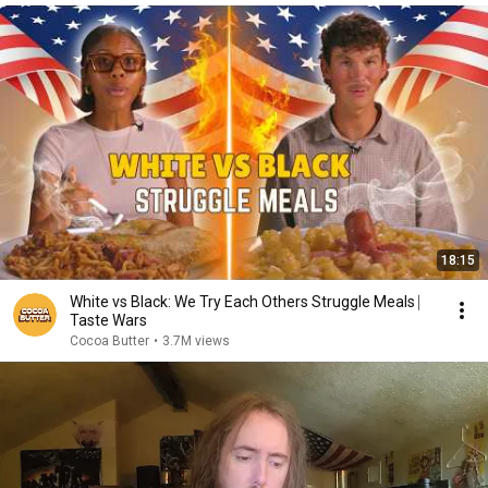
18:15
White vs Black: We Try Each Others Struggle Meals ⎸
Taste Wars
Cocoa Butter
•
3.7M views