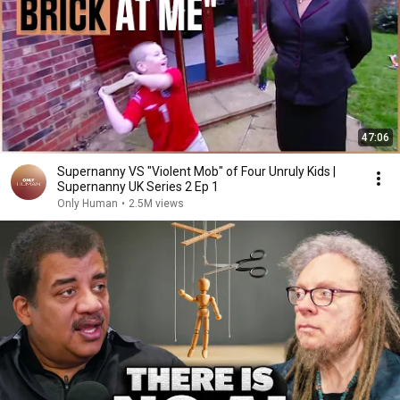
47:06
Supernanny VS "Violent Mob" of Four Unruly Kids |
Supernanny UK Series 2 Ep 1
Only Human
•
2.5M views