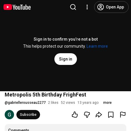
Open App
Sign in to confirm you’re not a bot
This helps protect our community.
Learn more
Sign in
Metropolis 5th Birthday FrighFest
@
gabriellerousseau2277
2 likes
52 views
13 years ago
more
Subscribe
Comments