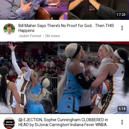
17:20
Bill Maher Says There’s No Proof for God... Then THIS
Happens
Jaiden Forrest
•
2M views
5:18
😱 EJECTION, Sophie Cunningham CLOBBERED in
HEAD by DiJonai Carrington! Indiana Fever WNBA