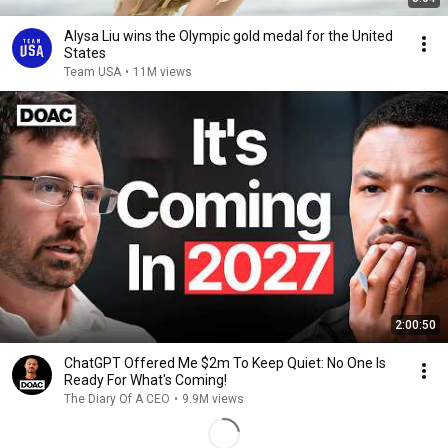
Alysa Liu wins the Olympic gold medal for the United
States
Team USA
•
11M views
2:00:50
ChatGPT Offered Me $2m To Keep Quiet: No One Is
Ready For What's Coming!
The Diary Of A CEO
•
9.9M views