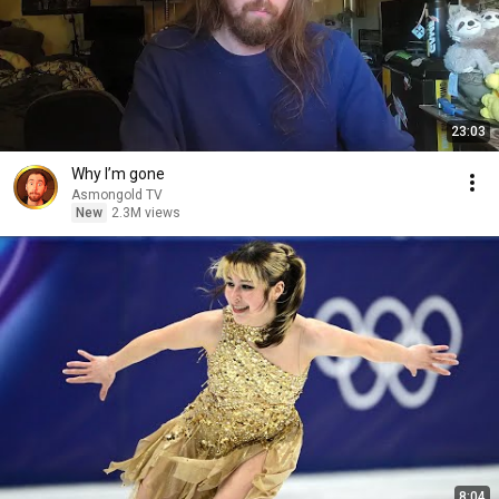
23:03
Why I’m gone
Asmongold TV
New
2.3M views
8:04