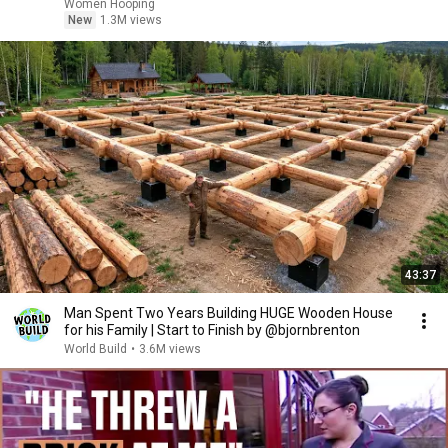
basketball
Women Hooping
New
1.3M views
43:37
Man Spent Two Years Building HUGE Wooden House
for his Family | Start to Finish by @bjornbrenton
World Build
•
3.6M views