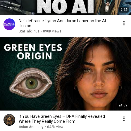
9:24
Neil deGrasse Tyson And Jaron Lanier on the AI
Illusion
StarTalk Plus
•
890K views
24:59
If You Have Green Eyes — DNA Finally Revealed
Where They Really Come From
Asian Ancestry
•
642K views