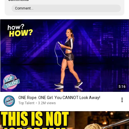
Comment...
5:16
ONE Rope. ONE Girl. You CANNOT Look Away!
Top Talent
•
3.2M views