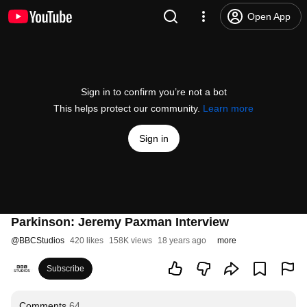
Open App
Sign in to confirm you’re not a bot
This helps protect our community.
Learn more
Sign in
Parkinson: Jeremy Paxman Interview
@
BBCStudios
420 likes
158K views
18 years ago
more
Subscribe
Comments
64