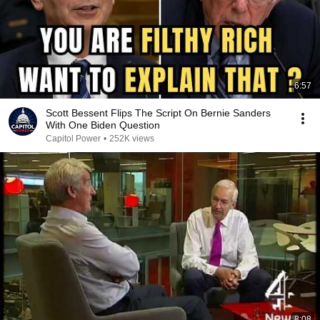
6:57
Scott Bessent Flips The Script On Bernie Sanders
With One Biden Question
Capitol Power
•
252K views
8:08