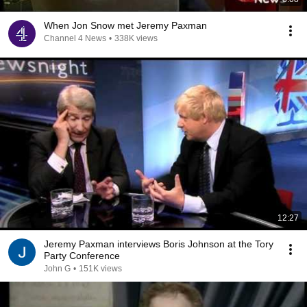
When Jon Snow met Jeremy Paxman
Channel 4 News
•
338K views
12:27
Jeremy Paxman interviews Boris Johnson at the Tory
Party Conference
John G
•
151K views