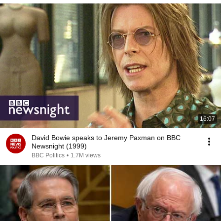
16:07
David Bowie speaks to Jeremy Paxman on BBC
Newsnight (1999)
BBC Politics
•
1.7M views