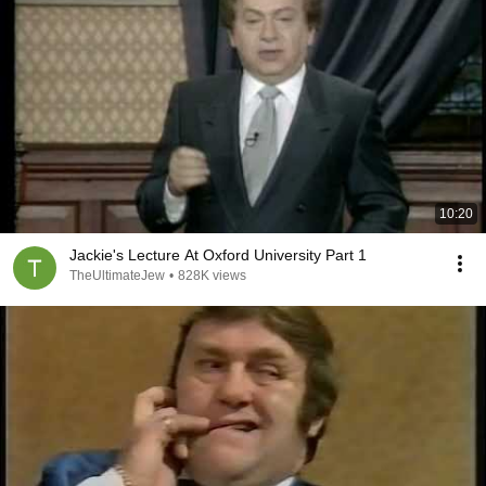
10:20
Jackie's Lecture At Oxford University Part 1
TheUltimateJew
•
828K views