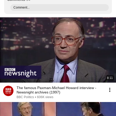
Comment...
8:11
The famous Paxman-Michael Howard interview -
Newsnight archives (1997)
BBC Politics
•
606K views