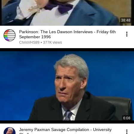
38:48
Parkinson: The Les Dawson Interviews - Friday 6th
September 1996
ChrisVHS89
•
377K views
6:08
Jeremy Paxman Savage Compilation - University