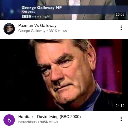
16:02
Paxman Vs Galloway
George Galloway
•
381K views
24:12
Hardtalk - David Irving (BBC 2000)
batrachious
•
905K views