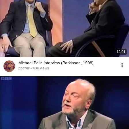
12:01
Michael Palin interview (Parkinson, 1998)
ppotter
•
43K views