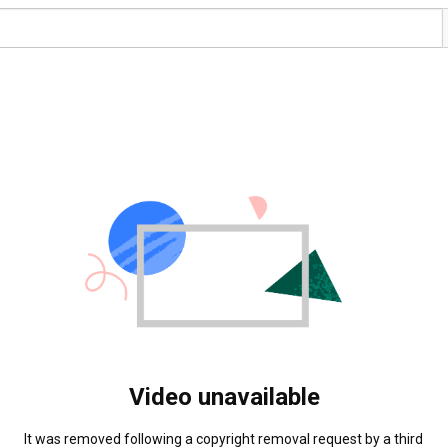
Video unavailable
It was removed following a copyright removal request by a third 