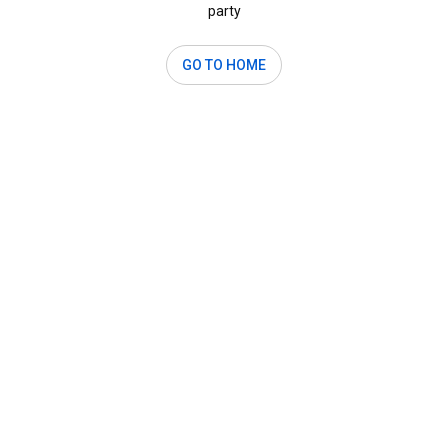
party
GO TO HOME