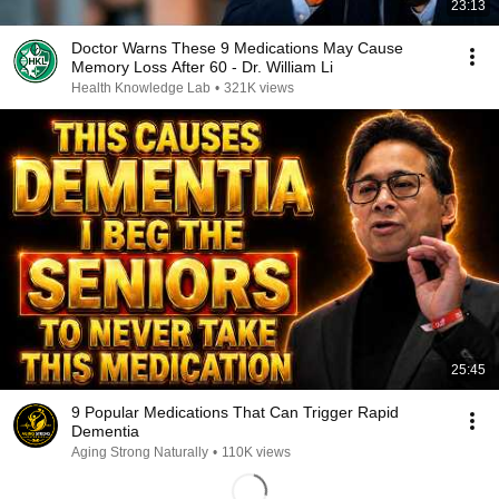
23:13
Doctor Warns These 9 Medications May Cause
Memory Loss After 60 - Dr. William Li
Health Knowledge Lab
•
321K views
25:45
9 Popular Medications That Can Trigger Rapid
Dementia
Aging Strong Naturally
•
110K views