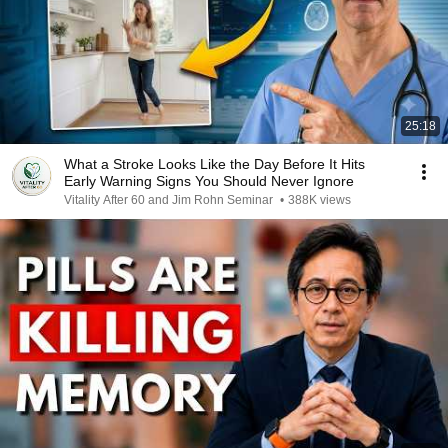
25:18
What a Stroke Looks Like the Day Before It Hits
Early Warning Signs You Should Never Ignore
Vitality After 60 and Jim Rohn Seminar
•
388K views