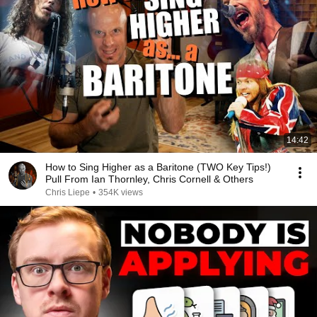
14:42
How to Sing Higher as a Baritone (TWO Key Tips!)
Pull From Ian Thornley, Chris Cornell & Others
Chris Liepe
•
354K views