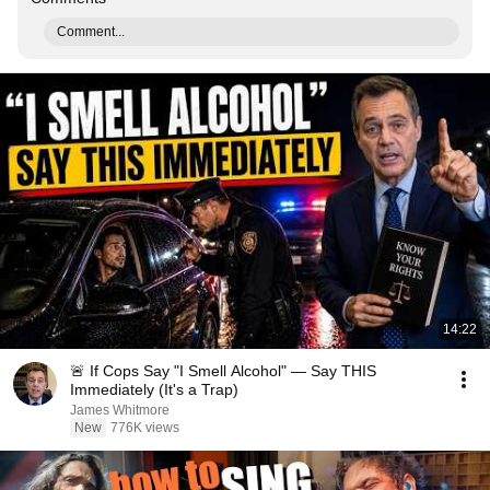
Comment...
14:22
🚨 If Cops Say "I Smell Alcohol" — Say THIS
Immediately (It's a Trap)
James Whitmore
New
776K views