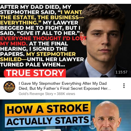
1:15:57
I Gave My Stepmother Everything After My Dad
Died, But My Father’s Final Secret Exposed Her...
Gold's Revenge Story
•
388K views