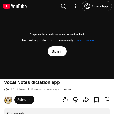
Open App
Sign in to confirm you’re not a bot
This helps protect our community.
Learn more
Sign in
Vocal Notes dictation app
@
udik1
2 likes
108 views
7 years ago
more
Subscribe
Comments