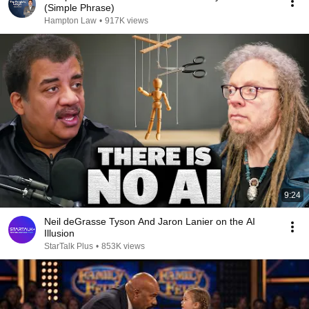
(Simple Phrase)
Hampton Law
•
917K views
9:24
Neil deGrasse Tyson And Jaron Lanier on the AI
Illusion
StarTalk Plus
•
853K views