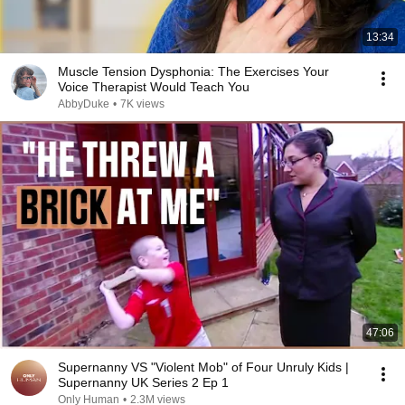
13:34
Muscle Tension Dysphonia: The Exercises Your
Voice Therapist Would Teach You
AbbyDuke
•
7K views
47:06
Supernanny VS "Violent Mob" of Four Unruly Kids |
Supernanny UK Series 2 Ep 1
Only Human
•
2.3M views