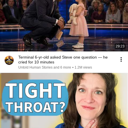
29:23
Terminal 6-yr-old asked Steve one question — he
cried for 10 minutes
Untold Human Stories and 6 more
•
1.2M views