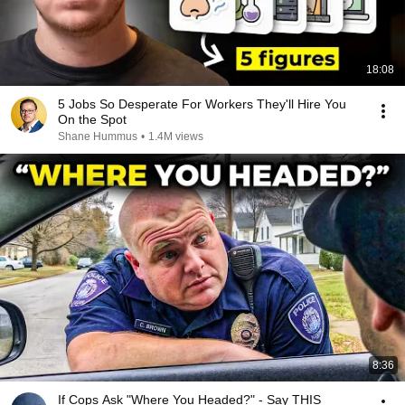
18:08
5 Jobs So Desperate For Workers They'll Hire You
On the Spot
Shane Hummus
•
1.4M views
8:36
If Cops Ask "Where You Headed?" - Say THIS