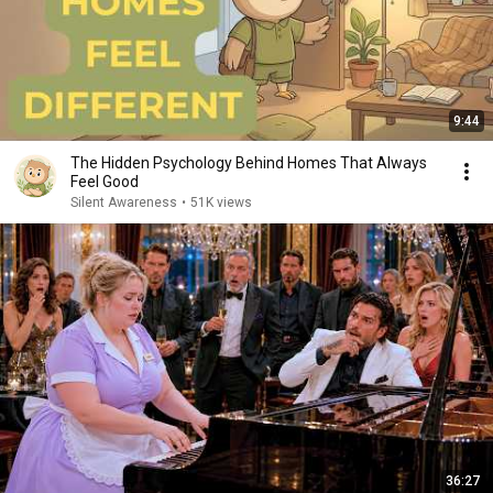
9:44
The Hidden Psychology Behind Homes That Always
Feel Good
Silent Awareness
•
51K views
36:27