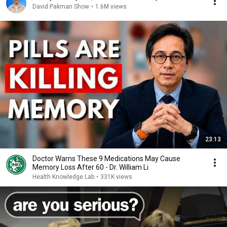
David Pakman Show
•
1.6M views
23:13
Doctor Warns These 9 Medications May Cause
Memory Loss After 60 - Dr. William Li
Health Knowledge Lab
•
331K views