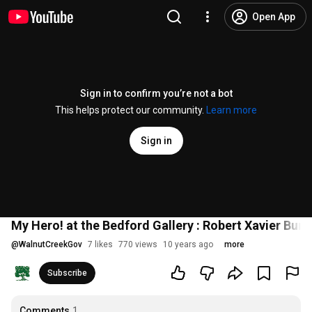
Open App
Sign in to confirm you’re not a bot
This helps protect our community.
Learn more
Sign in
My Hero! at the Bedford Gallery : Robert Xavier Bur
@
WalnutCreekGov
7 likes
770 views
10 years ago
more
Subscribe
Comments
1