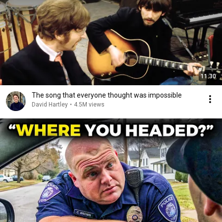
11:30
The song that everyone thought was impossible
David Hartley
•
4.5M views