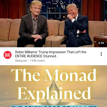
6:06
Robin Williams’ Trump Impression That Left the
ENTIRE AUDIENCE Stunned...
Marquee
•
194K views