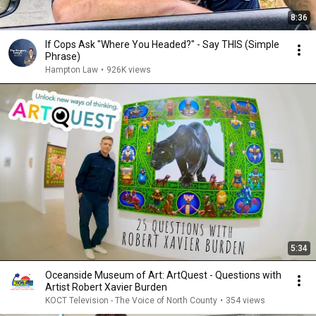
8:36
If Cops Ask "Where You Headed?" - Say THIS (Simple
Phrase)
Hampton Law
•
926K views
5:34
Oceanside Museum of Art: ArtQuest - Questions with
Artist Robert Xavier Burden
KOCT Television - The Voice of North County
•
354 views