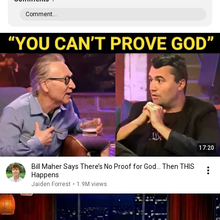
Comment...
17:20
Bill Maher Says There’s No Proof for God... Then THIS
Happens
Jaiden Forrest
•
1.9M views