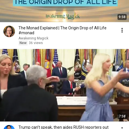
9:58
The Monad Explained | The Origin Drop of All Life
#monad
Awakening Magick
New
36 views
7:58
Trump can’t speak, then aides RUSH reporters out