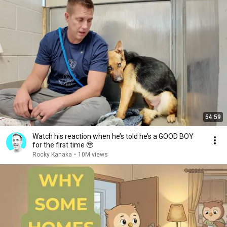
54:59
Watch his reaction when he’s told he’s a GOOD BOY
for the first time 🥹
Rocky Kanaka
•
10M views