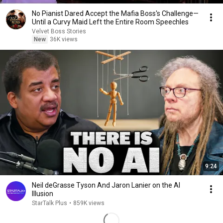
No Pianist Dared Accept the Mafia Boss's Challenge—
Until a Curvy Maid Left the Entire Room Speechles
Velvet Boss Stories
New
36K views
9:24
Neil deGrasse Tyson And Jaron Lanier on the AI
Illusion
StarTalk Plus
•
859K views