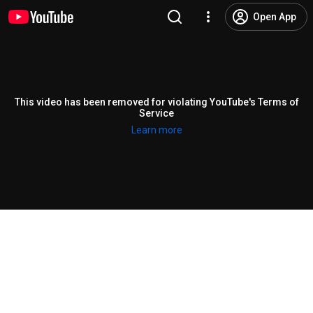
Open App
This video has been removed for violating YouTube's Terms of
Service
Learn more