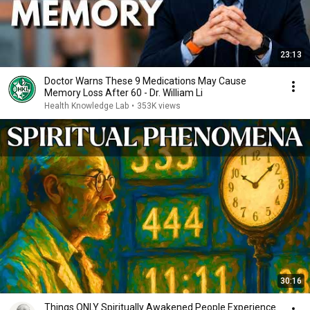
23:13
Doctor Warns These 9 Medications May Cause
Memory Loss After 60 - Dr. William Li
Health Knowledge Lab
•
353K views
30:16
Things ONLY Spiritually Awakened People Experience