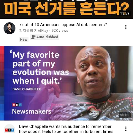
13:59
7 out of 10 Americans oppose AI data centers?
김지윤의 지식Play
•
92K views
Auto-dubbed
New
38:03
Dave Chappelle wants his audience to ‘remember
how good it feels to be together’ in turbulent times