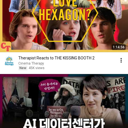
1:14:56
Therapist Reacts to THE KISSING BOOTH 2
Cinema Therapy
New
45K views