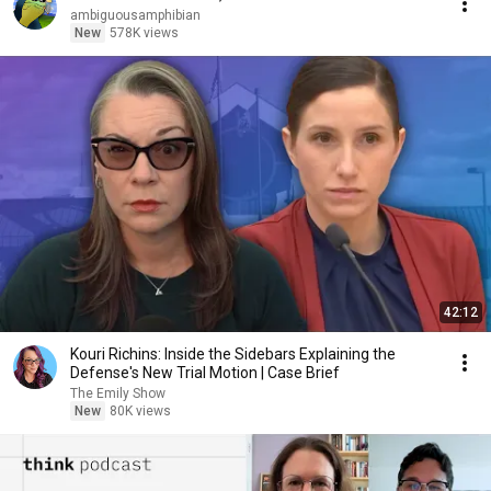
ambiguousamphibian
New
578K views
42:12
Kouri Richins: Inside the Sidebars Explaining the
Defense's New Trial Motion | Case Brief
The Emily Show
New
80K views