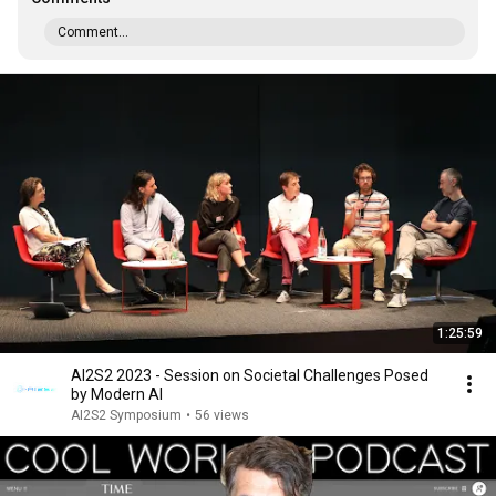
Comment...
1:25:59
AI2S2 2023 - Session on Societal Challenges Posed
by Modern AI
AI2S2 Symposium
•
56 views