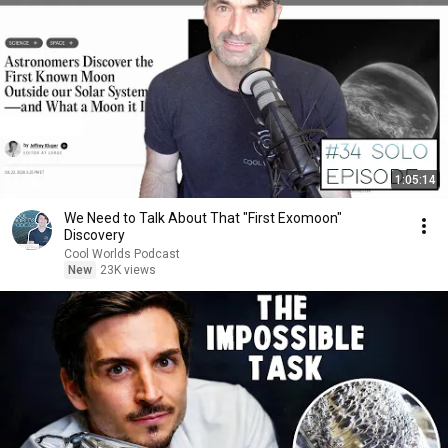
1:05:14
We Need to Talk About That "First Exomoon"
Discovery
Cool Worlds Podcast
New
23K views