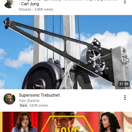
- Carl Jung
Intueas
•
640K views
21:56
Supersonic Trebuchet
Tom Stanton
New
683K views