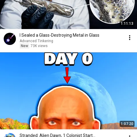
1:11:13
I Sealed a Glass-Destroying Metal in Glass
Advanced Tinkering
New
73K views
1:07:20
Stranded: Alien Dawn, 1 Colonist Start...