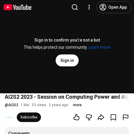
Open App
Sign in to confirm you’re not a bot
This helps protect our community.
Learn more
Sign in
AI2S2 2023 - Session on Computing Power and Algo
@
AI2S2
1 like
53 views
2 years ago
more
Subscribe
Comments