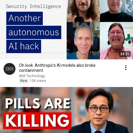
34:31
Oh look. Anthropic’s AI models also broke
containment.
IBM Technology
New
10K views