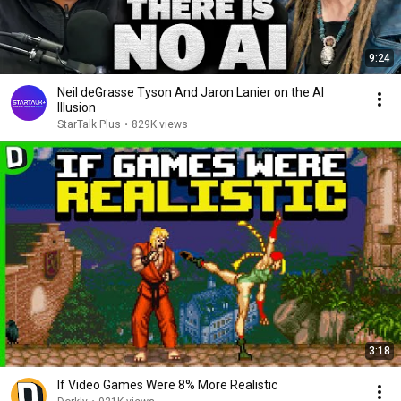
9:24
Neil deGrasse Tyson And Jaron Lanier on the AI
Illusion
StarTalk Plus
•
829K views
3:18
If Video Games Were 8% More Realistic