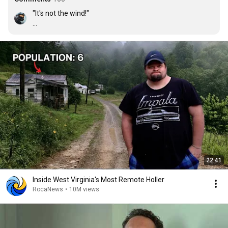
"It's not the wind!"

lol
22:41
Inside West Virginia's Most Remote Holler
RocaNews
•
10M views