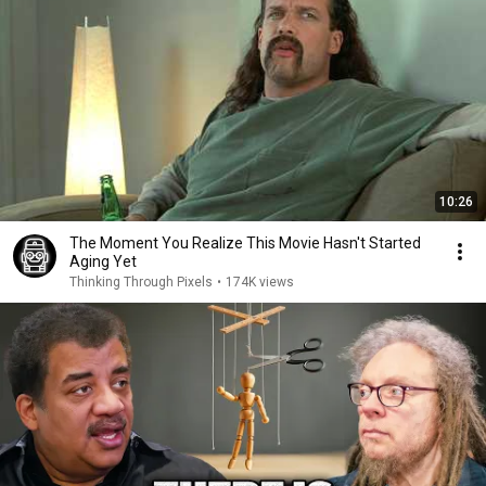
10:26
The Moment You Realize This Movie Hasn't Started
Aging Yet
Thinking Through Pixels
•
174K views