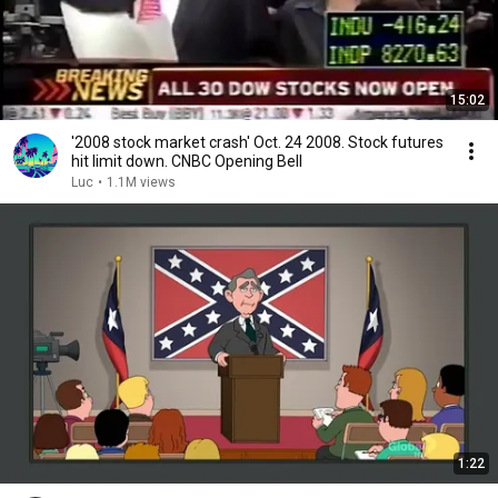
15:02
'2008 stock market crash' Oct. 24 2008. Stock futures
hit limit down. CNBC Opening Bell
Luc
•
1.1M views
1:22