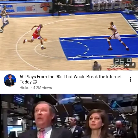
20:15
60 Plays From the 90s That Would Break the Internet
Today 🤯
Hicko
•
4.2M views