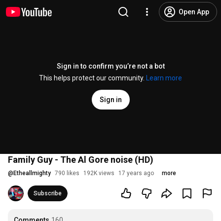
Open App
Sign in to confirm you’re not a bot
This helps protect our community.
Learn more
Sign in
Family Guy - The Al Gore noise (HD)
@
Etheallmighty
790 likes
192K views
17 years ago
more
Subscribe
Comments
160