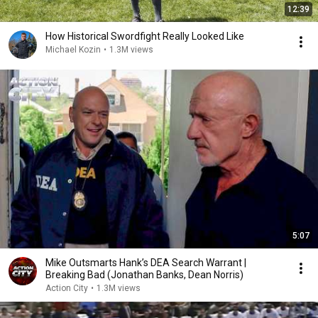
12:39
How Historical Swordfight Really Looked Like
Michael Kozin
•
1.3M views
5:07
Mike Outsmarts Hank’s DEA Search Warrant |
Breaking Bad (Jonathan Banks, Dean Norris)
Action City
•
1.3M views