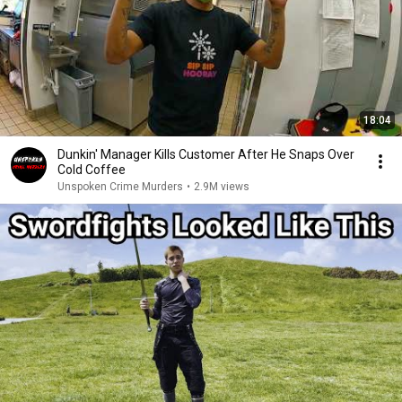
18:04
Dunkin' Manager Kills Customer After He Snaps Over
Cold Coffee
Unspoken Crime Murders
•
2.9M views