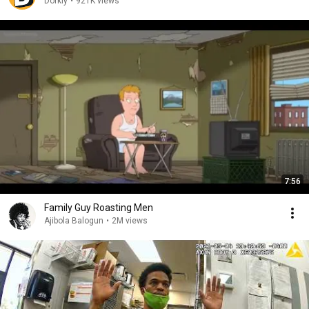
Dorkly
•
921K views
7:56
Family Guy Roasting Men
Ajibola Balogun
•
2M views