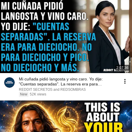
2:07:36
Mi cuñada pidió langosta y vino caro. Yo dije:
"Cuentas separadas". La reserva era para
dieciocho...
REDDIT SECRETOS and REDSOMBRAS
New
52K views