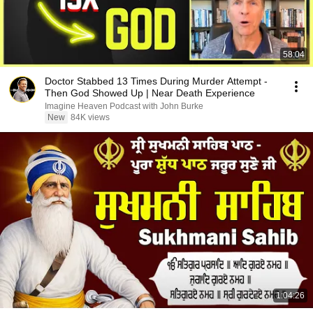
58:04
Doctor Stabbed 13 Times During Murder Attempt -
Then God Showed Up | Near Death Experience
Imagine Heaven Podcast with John Burke
New
84K views
1:04:26