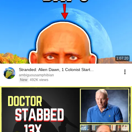
1:07:20
Stranded: Alien Dawn, 1 Colonist Start...
ambiguousamphibian
New
492K views