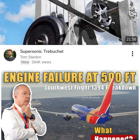
21:56
Supersonic Trebuchet
Tom Stanton
New
584K views