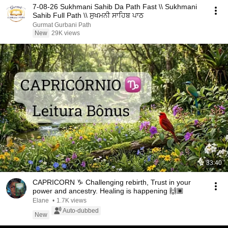
7-08-26 Sukhmani Sahib Da Path Fast \\ Sukhmani
Sahib Full Path \\ ਸੁਖਮਨੀ ਸਾਹਿਬ ਪਾਠ
Gurmat Gurbani Path
New
29K views
33:40
CAPRICORN ♑ Challenging rebirth, Trust in your
power and ancestry. Healing is happening 🙌🏿
Elane
•
1.7K views
Auto-dubbed
New