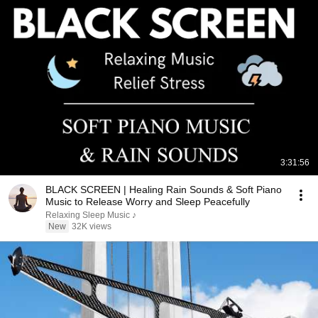
3:31:56
BLACK SCREEN | Healing Rain Sounds & Soft Piano
Music to Release Worry and Sleep Peacefully
Relaxing Sleep Music ♪
New
32K views