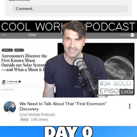
Comment...
1:05:14
We Need to Talk About That "First Exomoon"
Discovery
Cool Worlds Podcast
New
14K views