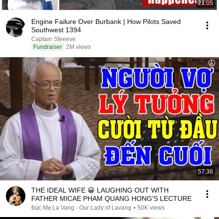
21:05
Engine Failure Over Burbank | How Pilots Saved
Southwest 1394
Captain Steeeve
Fundraiser
2M views
57:36
THE IDEAL WIFE 😀 LAUGHING OUT WITH
FATHER MICAE PHAM QUANG HONG'S LECTURE
Đức Mẹ La Vang - Our Lady of Lavang
•
50K views