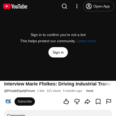
Open App
Sign in to confirm you’re not a bot
This helps protect our community.
Learn more
Sign in
Interview Marie Ffolkes: Driving Industrial Transf
@
PrivateEquityForum
1 like
101 views
5 months ago
more
Subscribe
Comments