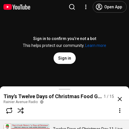
Open App
Sign in to confirm you’re not a bot
This helps protect our community.
Learn more
Sign in
Twelve Days of Christmas Day 11: Live From Church 
Tiny's Twelve Days of Christmas Food Giveaway
1 / 15
@
RainierAvenueRadio
21 views
Streamed 5 years ago
more
Rainier Avenue Radio
Subscribe
Comments
1