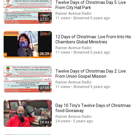
Twelve Days of Christmas Day 5: Live
From City Hall Park
Rainier Avenue Radio
11 views • Streamed 5 years ago
27:51
12 Days of Christmas: Live From Into His
Chambers Global Ministries
Rainier Avenue Radio
17 views • Streamed 5 years ago
26:29
30:41
Twelve Days of Christmas Day 8: Live From
Twelve Days of Christmas Day 2: Live
Jefferson Park
From Union Gospel Mission
Rainier Avenue Radio
•
37 views
Rainier Avenue Radio
11 views • Streamed 5 years ago
27:35
Day 10 Tiny’s Twelve Days of Christmas
food Giveaway
Rainier Avenue Radio
24 views • 5 years ago
10:43