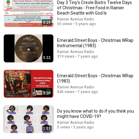
Day 3 Tiny’s Creole Bistro Twelve Days
of Christmas - Free Food in Rainier
Beach Seattle with God Is
Rainier Avenue Radio
5:29
55 views • 5 years ago
59:06
My Parents Weren't Given Plane Tickets To My
Emerald Street Boys - Christmas WRap
Brother's Wedding In Hawaii...
Instrumental (1983)
Calm Drama Stories
New
51K views
Rainier Avenue Radio
319 views • 7 years ago
5:22
Emerald Street Boys - Christmas WRap
(1983)
Rainier Avenue Radio
845 views • 7 years ago
5:20
Do you know what to do if you think you
might have COVID-19?
Rainier Avenue Radio
5 views • 5 years ago
1:01
44:24