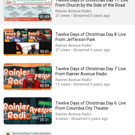
Twelve Days of Christmas Day 11: Live
From Church by the Side of the Road
Comment...
Rainier Avenue Radio
21 views • Streamed 5 years ago
31:43
Twelve Days of Christmas Day 8: Live
From Jefferson Park
Rainier Avenue Radio
37 views • Streamed 5 years ago
30:41
Twelve Days of Christmas Day 7: Live
From Rainier Avenue Radio
Rainier Avenue Radio
12 views • Streamed 5 years ago
40:09
48:00
God Says: "THIS IS THE KEY YOU MUST RECIEVE IT
Twelve Days of Christmas Day 6: Live
TODAY" | God Message Today ~ Gods Message Now
From Columbia City Theater
Heaven's Message Today and God’s Voice Daily
Rainier Avenue Radio
New
14K views
4 views • Streamed 5 years ago
25:21