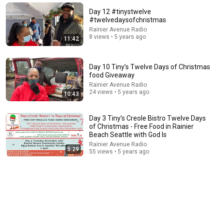
Will She BURN Him Like His Ex? | UDY Loyalty Test
Day 12 #tinystwelve
UDY
#twelvedaysofchristmas
New
173K views
Rainier Avenue Radio
8 views • 5 years ago
11:42
Day 10 Tiny’s Twelve Days of Christmas
food Giveaway
Rainier Avenue Radio
24 views • 5 years ago
10:43
Day 3 Tiny’s Creole Bistro Twelve Days
of Christmas - Free Food in Rainier
Beach Seattle with God Is
Rainier Avenue Radio
26:00
5:29
55 views • 5 years ago
James Talarico SLAMS Ken Paxton's Corruption LIVE
ON AIR
James Talarico
New
295K views