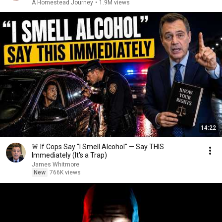
A Homestead Journey
•
1.9M views
14:22
🚨 If Cops Say "I Smell Alcohol" — Say THIS
Immediately (It's a Trap)
James Whitmore
New
766K views