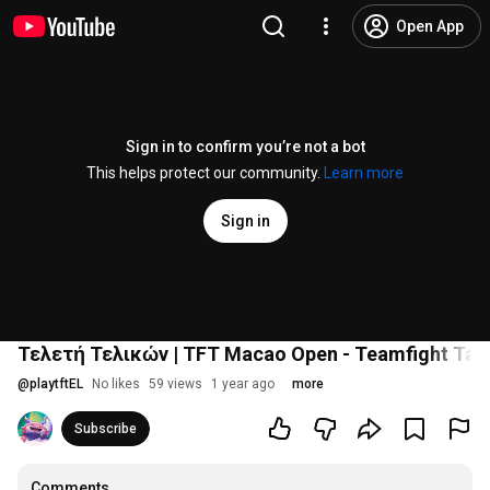
Open App
Sign in to confirm you’re not a bot
This helps protect our community.
Learn more
Sign in
Τελετή Τελικών | TFT Macao Open - Teamfight Tac
@
playtftEL
No likes
59 views
1 year ago
more
Subscribe
Comments