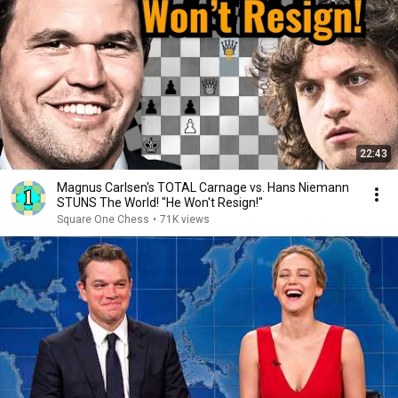
22:43
Magnus Carlsen's TOTAL Carnage vs. Hans Niemann
STUNS The World! "He Won't Resign!"
Square One Chess
•
71K views