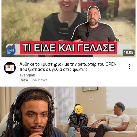
10:05
Λύθηκε το «μυστήριο» με την ρεπόρτερ του OPEN
που ξέσπασε σε γέλια στις φωτιές
evangian
New
36K views