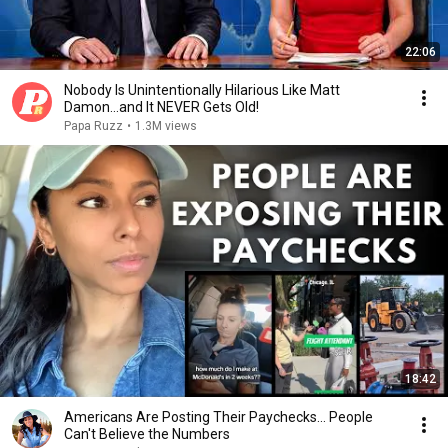
22:06
Nobody Is Unintentionally Hilarious Like Matt
Damon...and It NEVER Gets Old!
Papa Ruzz
•
1.3M views
18:42
Americans Are Posting Their Paychecks... People
Can't Believe the Numbers