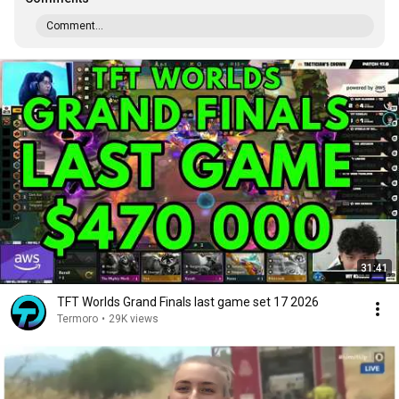
Comment...
31:41
TFT Worlds Grand Finals last game set 17 2026
Termoro
•
29K views