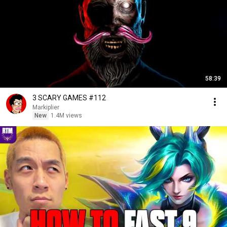
58:39
3 SCARY GAMES #112
Markiplier
New
1.4M views