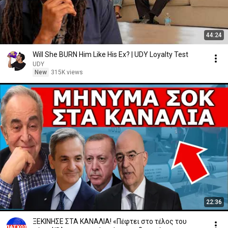
44:24
Will She BURN Him Like His Ex? | UDY Loyalty Test
UDY
New
315K views
22:36
ΞΕΚΙΝΗΣΕ ΣΤΑ ΚΑΝΑΛΙΑ! «Πέφτει στο τέλος του