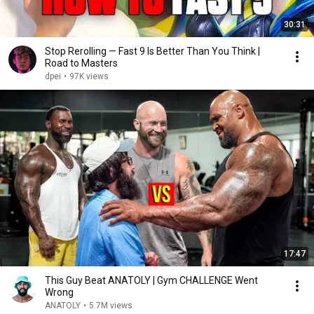
30:31
Stop Rerolling — Fast 9 Is Better Than You Think |
Road to Masters
dpei
•
97K views
17:47
This Guy Beat ANATOLY | Gym CHALLENGE Went
Wrong
ANATOLY
•
5.7M views