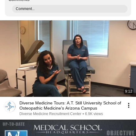
Comment...
9:12
Diverse Medicine Tours: A.T. Still University School of
Osteopathic Medicine's Arizona Campus
Diverse Medicine Recruitment Center
•
6.9K views