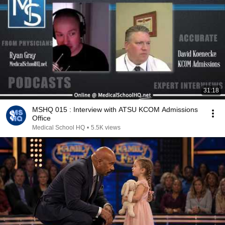
31:18
MSHQ 015 : Interview with ATSU KCOM Admissions
Office
Medical School HQ
•
5.5K views