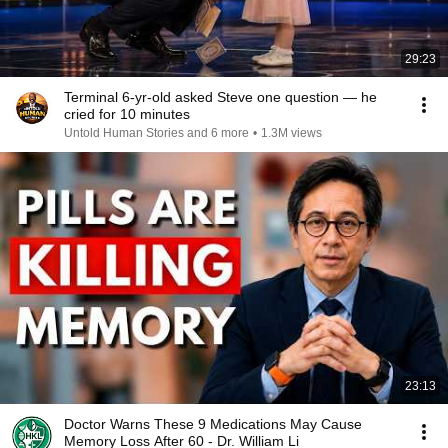
29:23
Terminal 6-yr-old asked Steve one question — he
cried for 10 minutes
Untold Human Stories and 6 more
•
1.3M views
23:13
Doctor Warns These 9 Medications May Cause
Memory Loss After 60 - Dr. William Li