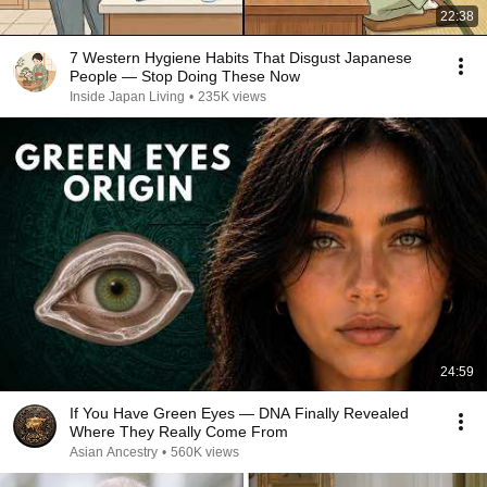
22:38
7 Western Hygiene Habits That Disgust Japanese
People — Stop Doing These Now
Inside Japan Living
•
235K views
24:59
If You Have Green Eyes — DNA Finally Revealed
Where They Really Come From
Asian Ancestry
•
560K views