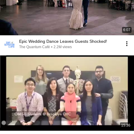
6:07
Epic Wedding Dance Leaves Guests Shocked!
The Quantum Café
•
2.2M views
15:36