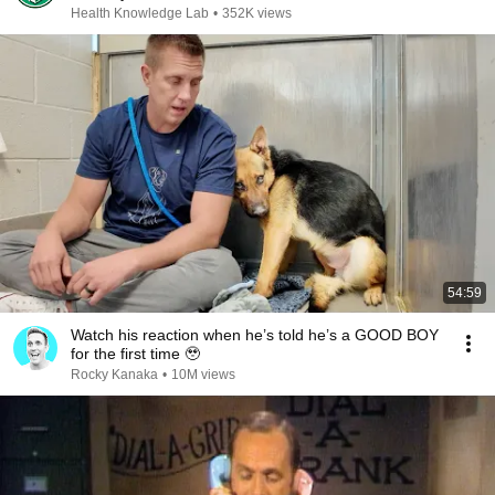
Health Knowledge Lab
•
352K views
54:59
Watch his reaction when he’s told he’s a GOOD BOY
for the first time 🥹
Rocky Kanaka
•
10M views