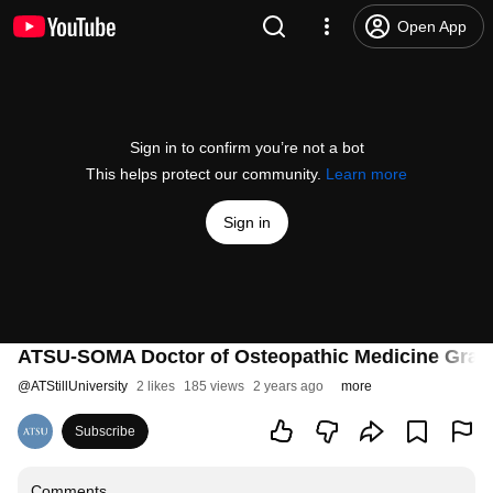
Open App
Sign in to confirm you’re not a bot
This helps protect our community.
Learn more
Sign in
ATSU-SOMA Doctor of Osteopathic Medicine Gradua
@
ATStillUniversity
2 likes
185 views
2 years ago
more
Subscribe
Comments