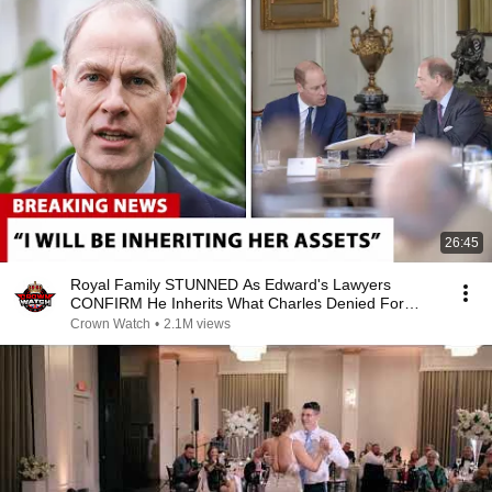
26:45
Royal Family STUNNED As Edward's Lawyers
CONFIRM He Inherits What Charles Denied For
Years!
Crown Watch
•
2.1M views