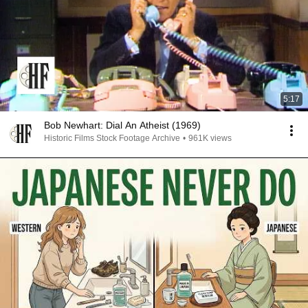
5:17
Bob Newhart: Dial An Atheist (1969)
Historic Films Stock Footage Archive
•
961K views